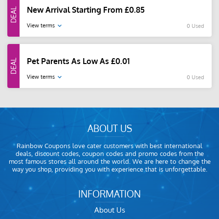
New Arrival Starting From £0.85
View terms
0 Used
Pet Parents As Low As £0.01
View terms
0 Used
ABOUT US
Rainbow Coupons love cater customers with best international
deals, discount codes, coupon codes and promo codes from the
most famous stores all around the world. We are here to change the
way you shop, providing you with experience that is unforgettable.
INFORMATION
About Us