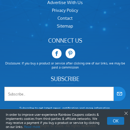
Advertise With Us
Privacy Policy
Contact
Sitemap
CONNECT US
Disclosure: If you buy a product or service after clicking one of our links, we may be
paid a commission
SUBSCRIBE
Subscribe to get latest news, notification and more infomation.
In order to improve user-experience Rainbow Coupons collects &
implements cookies from third-parties & affiliate networks. We
OK
may receive a payment if you buy a product or service by clicking
Copyright © 2026. All rights reserved.
on our links.
Read more