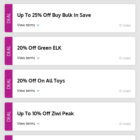
Up To 25% Off Buy Bulk In Save
View terms
0 Used
20% Off Green ELK
View terms
0 Used
20% Off On All Toys
View terms
0 Used
Up To 10% Off Ziwi Peak
View terms
0 Used