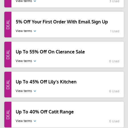
View terms
3 Used
5% Off Your First Order With Email Sign Up
View terms
1 Used
Up To 55% Off On Clerance Sale
View terms
0 Used
Up To 45% Off Lily's Kitchen
View terms
0 Used
Up To 40% Off Catit Range
View terms
0 Used