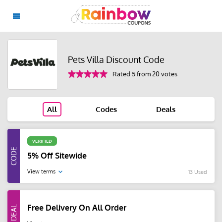
Pets Villa Discount Code
Rated 5 from 20 votes
All
Codes
Deals
VERIFIED
5% Off Sitewide
View terms
13 Used
Free Delivery On All Order