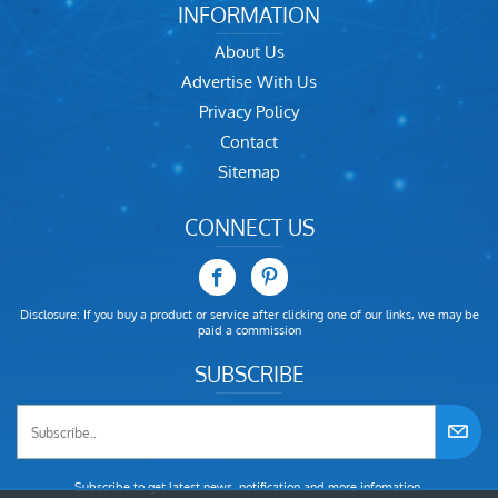
INFORMATION
About Us
Advertise With Us
Privacy Policy
Contact
Sitemap
CONNECT US
Disclosure: If you buy a product or service after clicking one of our links, we may be
paid a commission
SUBSCRIBE
Subscribe to get latest news, notification and more infomation.