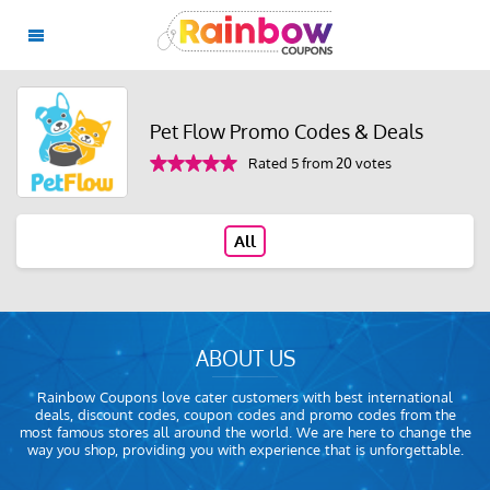
Pet Flow Promo Codes & Deals
Rated 5 from 20 votes
All
ABOUT US
Rainbow Coupons love cater customers with best international
deals, discount codes, coupon codes and promo codes from the
most famous stores all around the world. We are here to change the
way you shop, providing you with experience that is unforgettable.