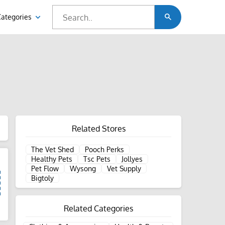
Categories
Related Stores
The Vet Shed
Pooch Perks
Healthy Pets
Tsc Pets
Jollyes
Pet Flow
Wysong
Vet Supply
Bigtoly
Related Categories
d