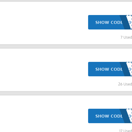
SHOW CODE
7 Use
SHOW CODE
26 Use
SHOW CODE
17 Use