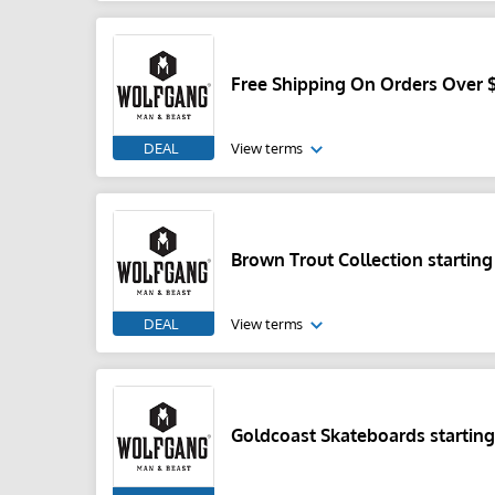
Free Shipping On Orders Over 
DEAL
View terms
Brown Trout Collection starting
DEAL
View terms
Goldcoast Skateboards starting