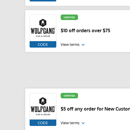
VERIFIED
$10 off orders over $75
CODE
View terms
VERIFIED
$5 off any order for New Custo
CODE
View terms