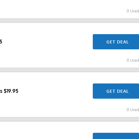
0 Use
5
GET DEAL
0 Use
s $19.95
GET DEAL
0 Use