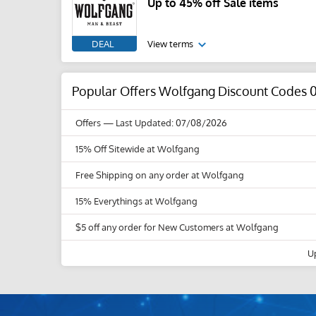
Up to 45% off Sale items
DEAL
View terms
Popular Offers Wolfgang Discount Codes 
Offers
— Last Updated: 07/08/2026
15% Off Sitewide at Wolfgang
Free Shipping on any order at Wolfgang
15% Everythings at Wolfgang
$5 off any order for New Customers at Wolfgang
U