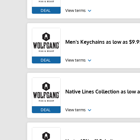
DEAL
View terms
Men's Keychains as low as $9.9
DEAL
View terms
Native Lines Collection as low a
DEAL
View terms