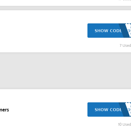
SHOW CODE
7 Use
mers
SHOW CODE
10 Use