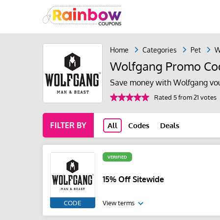
Home
Categories
Pet
W
Wolfgang Promo Co
Save money with Wolfgang vou
Rated 5 from 21 votes
FILTER BY
All
Codes
Deals
VERIFIED
15% Off Sitewide
CODE
View terms