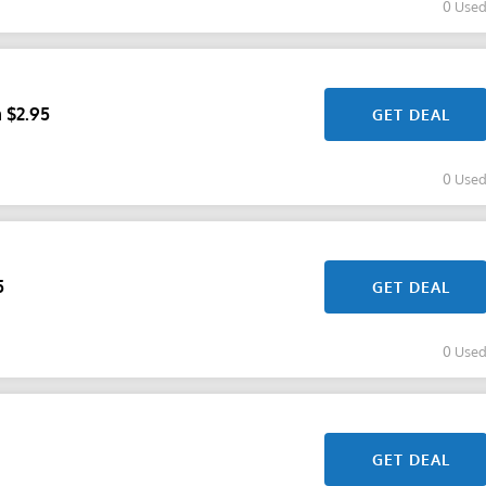
0 Use
 $2.95
GET DEAL
0 Use
5
GET DEAL
0 Use
GET DEAL