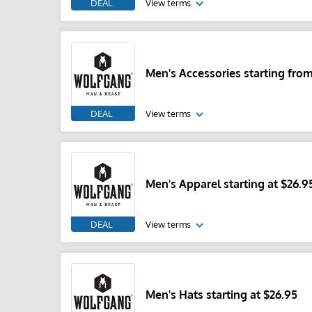
DEAL
View terms
Men's Accessories starting from
DEAL
View terms
Men's Apparel starting at $26.9
DEAL
View terms
Men's Hats starting at $26.95