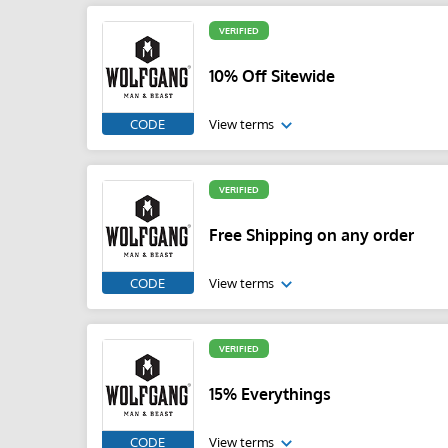
VERIFIED
10% Off Sitewide
CODE
View terms
VERIFIED
Free Shipping on any order
CODE
View terms
VERIFIED
15% Everythings
CODE
View terms