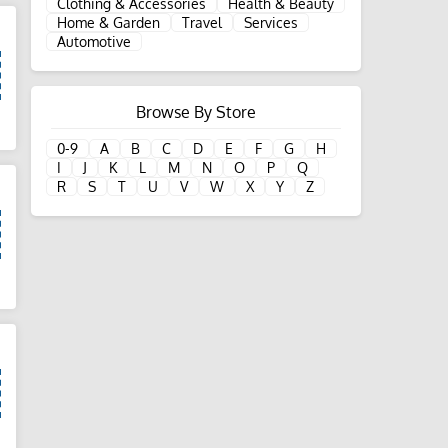
Clothing & Accessories
Health & Beauty
Home & Garden
Travel
Services
Automotive
Browse By Store
d
0-9
A
B
C
D
E
F
G
H
I
J
K
L
M
N
O
P
Q
R
S
T
U
V
W
X
Y
Z
d
d