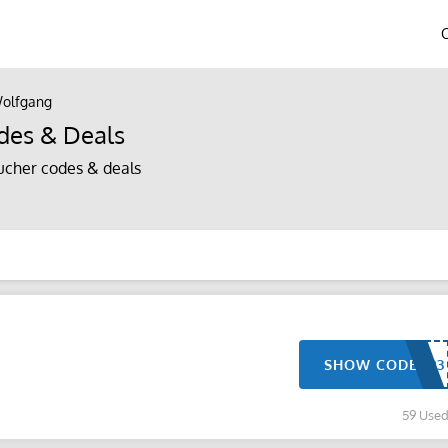
olfgang
des & Deals
cher codes & deals
SHOW CODE
59 Use