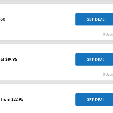
$50
GET DEAL
0 Use
 at $19.95
GET DEAL
0 Use
 from $22.95
GET DEAL