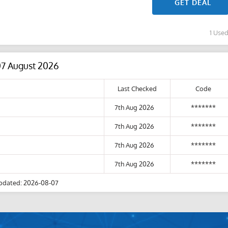
GET DEAL
1 Use
07 August 2026
Last Checked
Code
7th Aug 2026
*******
7th Aug 2026
*******
7th Aug 2026
*******
7th Aug 2026
*******
pdated: 2026-08-07