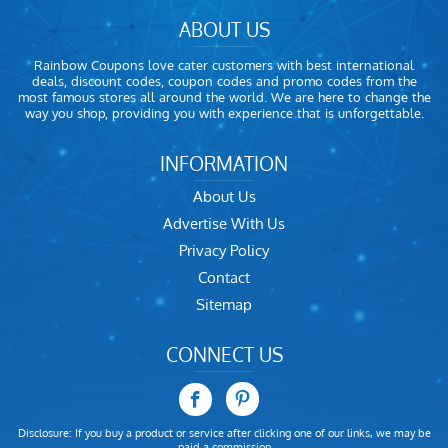
ABOUT US
Rainbow Coupons love cater customers with best international
deals, discount codes, coupon codes and promo codes from the
most famous stores all around the world. We are here to change the
way you shop, providing you with experience that is unforgettable.
INFORMATION
About Us
Advertise With Us
Privacy Policy
Contact
Sitemap
CONNECT US
Disclosure: If you buy a product or service after clicking one of our links, we may be
paid a commission