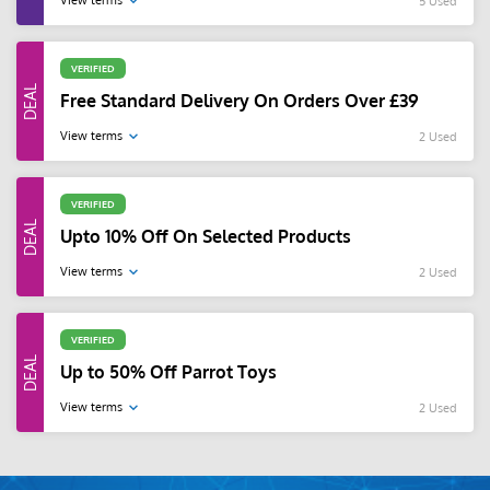
View terms
5 Used
VERIFIED
Free Standard Delivery On Orders Over £39
View terms
2 Used
VERIFIED
Upto 10% Off On Selected Products
View terms
2 Used
VERIFIED
Up to 50% Off Parrot Toys
View terms
2 Used