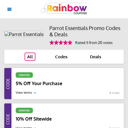
Parrot Essentials Promo Codes
& Deals
Rated 5 from 20 votes
All
Codes
Deals
VERIFIED
5% Off Your Purchase
View terms
8 Used
VERIFIED
10% Off Sitewide