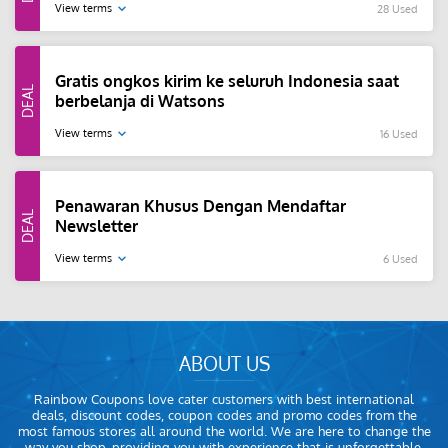
View terms
28 Used
Gratis ongkos kirim ke seluruh Indonesia saat
berbelanja di Watsons
View terms
16 Used
Penawaran Khusus Dengan Mendaftar
Newsletter
View terms
6 Used
ABOUT US
Rainbow Coupons love cater customers with best international
deals, discount codes, coupon codes and promo codes from the
most famous stores all around the world. We are here to change the
way you shop, providing you with experience that is unforgettable.