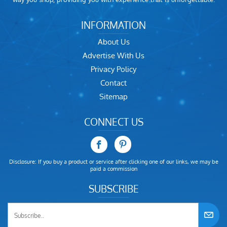
INFORMATION
About Us
Advertise With Us
Privacy Policy
Contact
Sitemap
CONNECT US
Disclosure: If you buy a product or service after clicking one of our links, we may be
paid a commission
SUBSCRIBE