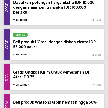
Dapatkan potongan harga ekstra IDR 10.000
dengan minimum transaksi IDR 100.000
berlaku
View terms
83 Used
VERIFIED
Beli produk L'Oreal dengan diskon ekstra IDR
55.000 pakai
View terms
12 Used
Gratis Ongkos Kirim Untuk Pemesanan Di
Atas IDR 75
View terms
12 Used
Beli produk Watsons lebih hemat hingga 50%