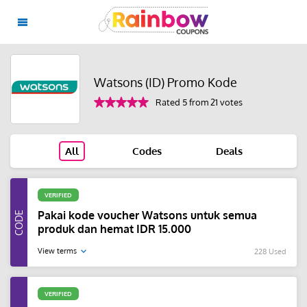
Watsons (ID) Promo Kode
Rated 5 from 21 votes
All
Codes
Deals
VERIFIED
Pakai kode voucher Watsons untuk semua
produk dan hemat IDR 15.000
View terms
228 Used
VERIFIED