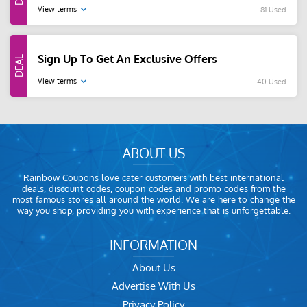
View terms
81 Used
Sign Up To Get An Exclusive Offers
View terms
40 Used
ABOUT US
Rainbow Coupons love cater customers with best international
deals, discount codes, coupon codes and promo codes from the
most famous stores all around the world. We are here to change the
way you shop, providing you with experience that is unforgettable.
INFORMATION
About Us
Advertise With Us
Privacy Policy