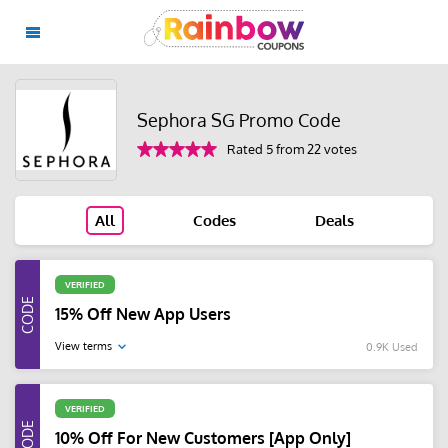
Sephora SG Promo Code
Rated 5 from 22 votes
All
Codes
Deals
VERIFIED
15% Off New App Users
View terms
0.9K Used
VERIFIED
10% Off For New Customers [App Only]