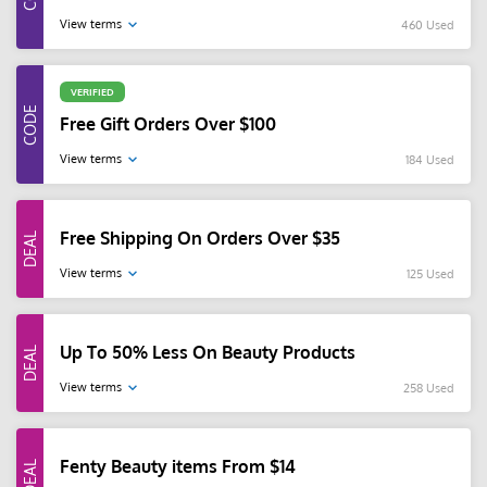
View terms
460 Used
VERIFIED
Free Gift Orders Over $100
View terms
184 Used
Free Shipping On Orders Over $35
View terms
125 Used
Up To 50% Less On Beauty Products
View terms
258 Used
Fenty Beauty items From $14