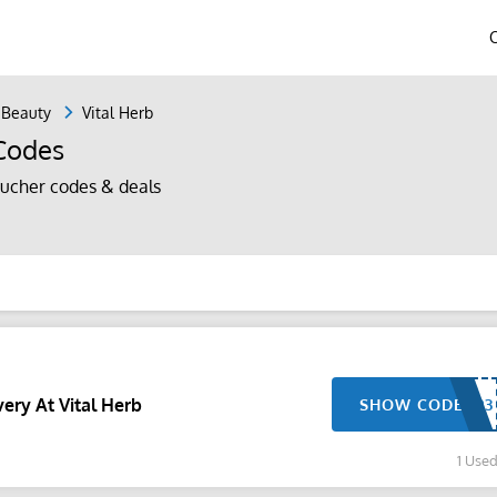
 Beauty
Vital Herb
 Codes
ucher codes & deals
ery At Vital Herb
SHOW CODE
1 Use