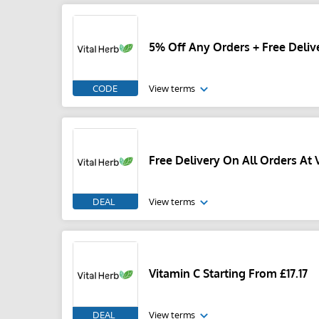
5% Off Any Orders + Free Delive
CODE
View terms
Free Delivery On All Orders At V
DEAL
View terms
Vitamin C Starting From £17.17
DEAL
View terms