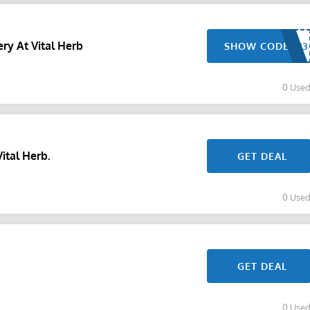
ry At Vital Herb
SHOW CODE
0 Use
ital Herb.
GET DEAL
0 Use
GET DEAL
0 Use