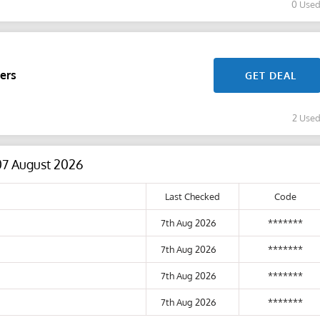
0 Use
ers
GET DEAL
2 Use
07 August 2026
Last Checked
Code
7th Aug 2026
*******
7th Aug 2026
*******
7th Aug 2026
*******
7th Aug 2026
*******