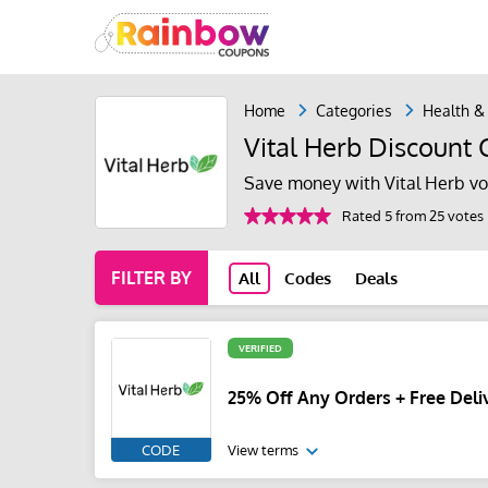
Home
Categories
Health &
Vital Herb Discount
Save money with Vital Herb vo
Rated 5 from 25 votes
FILTER BY
All
Codes
Deals
VERIFIED
25% Off Any Orders + Free Deliv
CODE
View terms