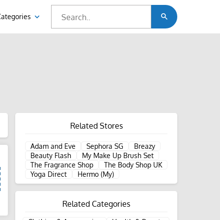
Categories
Related Stores
Adam and Eve
Sephora SG
Breazy
Beauty Flash
My Make Up Brush Set
The Fragrance Shop
The Body Shop UK
Yoga Direct
Hermo (My)
Related Categories
d