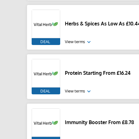
Herbs & Spices As Low As £10.4
DEAL
View terms
Protein Starting From £16.24
DEAL
View terms
Immunity Booster From £8.78