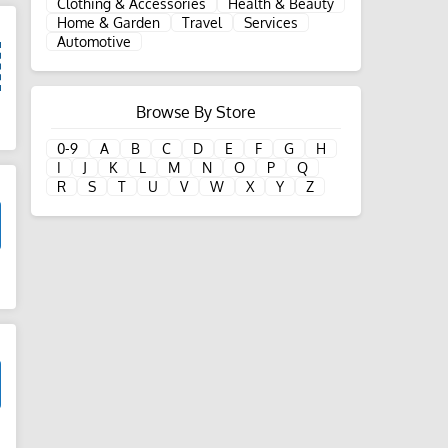
Clothing & Accessories
Health & Beauty
Home & Garden
Travel
Services
Automotive
Browse By Store
d
0-9
A
B
C
D
E
F
G
H
I
J
K
L
M
N
O
P
Q
R
S
T
U
V
W
X
Y
Z
d
d