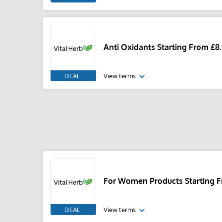
Anti Oxidants Starting From £8.
DEAL
View terms
For Women Products Starting F
DEAL
View terms