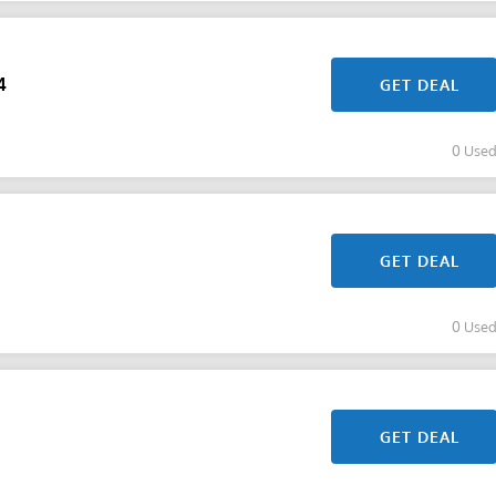
4
GET DEAL
0 Use
GET DEAL
0 Use
GET DEAL