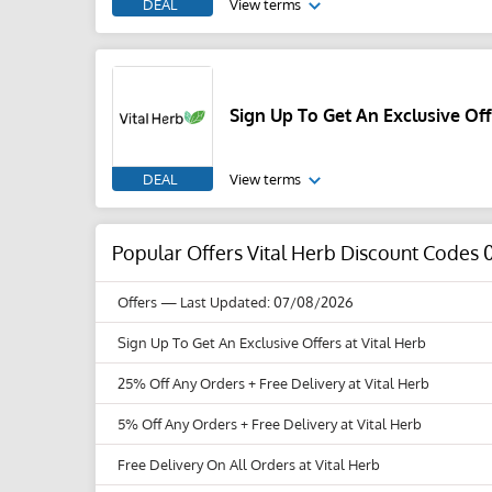
DEAL
View terms
Sign Up To Get An Exclusive Off
DEAL
View terms
Popular Offers Vital Herb Discount Codes 
Offers
— Last Updated: 07/08/2026
Sign Up To Get An Exclusive Offers at Vital Herb
25% Off Any Orders + Free Delivery at Vital Herb
5% Off Any Orders + Free Delivery at Vital Herb
Free Delivery On All Orders at Vital Herb