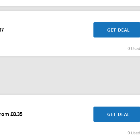
17
GET DEAL
0 Use
rom £8.35
GET DEAL
0 Use