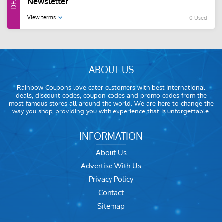
Newsletter
View terms
0 Used
ABOUT US
Rainbow Coupons love cater customers with best international
deals, discount codes, coupon codes and promo codes from the
most famous stores all around the world. We are here to change the
way you shop, providing you with experience that is unforgettable.
INFORMATION
About Us
Advertise With Us
Privacy Policy
Contact
Sitemap