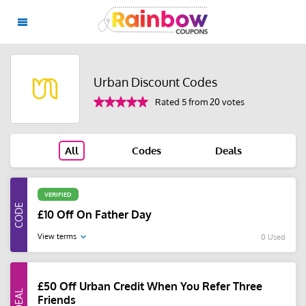
Urban Discount Codes
Rated 5 from 20 votes
All
Codes
Deals
VERIFIED
£10 Off On Father Day
View terms
0 Used
£50 Off Urban Credit When You Refer Three
Friends