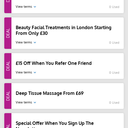
View terms
0 Used
Beauty Facial Treatments in London Starting
From Only £30
View terms
0 Used
£15 Off When You Refer One Friend
View terms
0 Used
Deep Tissue Massage From £69
View terms
0 Used
Special Offer When You Sign Up The