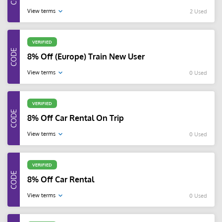
View terms
2 Used
VERIFIED
8% Off (Europe) Train New User
View terms
0 Used
VERIFIED
8% Off Car Rental On Trip
View terms
0 Used
VERIFIED
8% Off Car Rental
View terms
0 Used