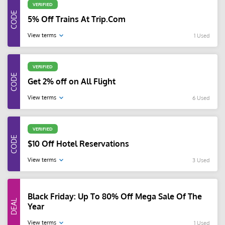
VERIFIED
5% Off Trains At Trip.Com
View terms
1 Used
VERIFIED
Get 2% off on All Flight
View terms
6 Used
VERIFIED
$10 Off Hotel Reservations
View terms
3 Used
Black Friday: Up To 80% Off Mega Sale Of The
Year
View terms
1 Used