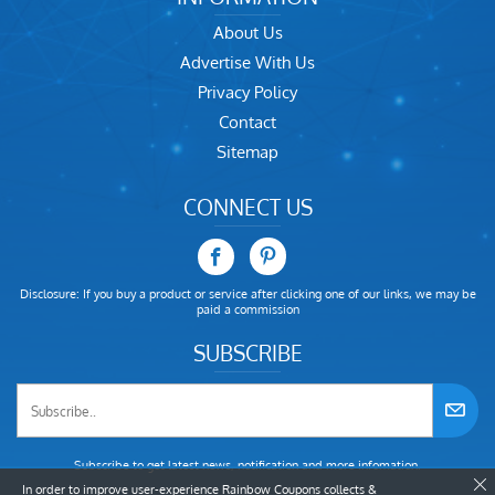
About Us
Advertise With Us
Privacy Policy
Contact
Sitemap
CONNECT US
Disclosure: If you buy a product or service after clicking one of our links, we may be
paid a commission
SUBSCRIBE
Subscribe to get latest news, notification and more infomation.
In order to improve user-experience Rainbow Coupons collects &