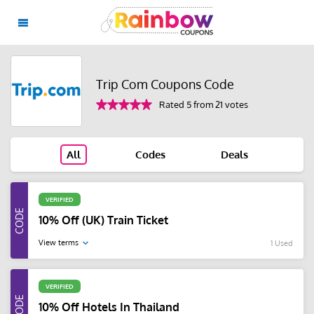
Trip Com Coupons Code
Rated 5 from 21 votes
All
Codes
Deals
VERIFIED
10% Off (UK) Train Ticket
View terms
1 Used
VERIFIED
10% Off Hotels In Thailand