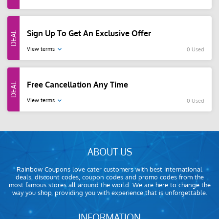
Sign Up To Get An Exclusive Offer
View terms
0 Used
Free Cancellation Any Time
View terms
0 Used
ABOUT US
Rainbow Coupons love cater customers with best international
deals, discount codes, coupon codes and promo codes from the
most famous stores all around the world. We are here to change the
way you shop, providing you with experience that is unforgettable.
INFORMATION