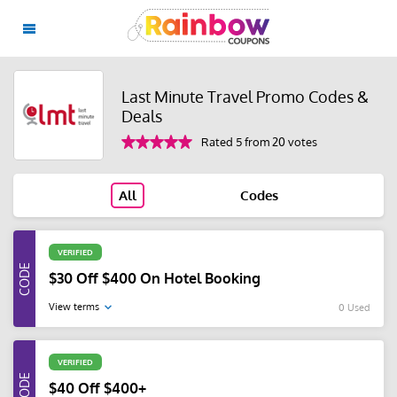
Last Minute Travel Promo Codes &
Deals
Rated 5 from 20 votes
All
Codes
VERIFIED
$30 Off $400 On Hotel Booking
View terms
0 Used
VERIFIED
$40 Off $400+