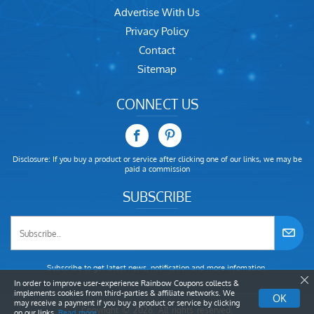
Advertise With Us
Privacy Policy
Contact
Sitemap
CONNECT US
Disclosure: If you buy a product or service after clicking one of our links, we may be
paid a commission
SUBSCRIBE
Subscribe to get latest news, notification and more infomation.
In order to improve user-experience Rainbow Coupons collects &
implements cookies from third-parties & affiliate networks. We
OK
may receive a payment if you buy a product or service by clicking
Copyright © 2026. All rights reserved.
on our links.
Read more