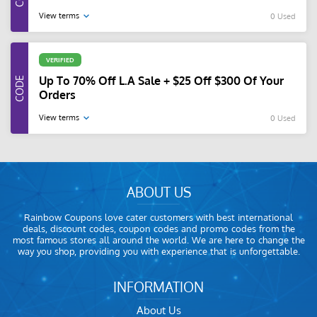
View terms
0 Used
VERIFIED
Up To 70% Off L.A Sale + $25 Off $300 Of Your
Orders
View terms
0 Used
ABOUT US
Rainbow Coupons love cater customers with best international
deals, discount codes, coupon codes and promo codes from the
most famous stores all around the world. We are here to change the
way you shop, providing you with experience that is unforgettable.
INFORMATION
About Us