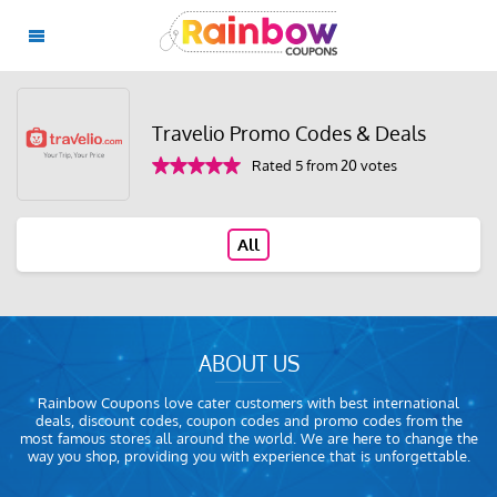
Travelio Promo Codes & Deals
Rated 5 from 20 votes
All
ABOUT US
Rainbow Coupons love cater customers with best international
deals, discount codes, coupon codes and promo codes from the
most famous stores all around the world. We are here to change the
way you shop, providing you with experience that is unforgettable.