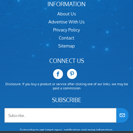
INFORMATION
About Us
Advertise With Us
Privacy Policy
Contact
Sitemap
CONNECT US
Disclosure: If you buy a product or service after clicking one of our links, we may be
paid a commission
SUBSCRIBE
Subscribe to get latest news, notification and more infomation.