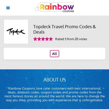
Topdeck Travel Promo Codes &
Deals
Rated 5 from 20 votes
All
ABOUT US
Rainbow Coupons love cater customers with best international
deals, discount codes, coupon codes and promo codes from the
most famous stores all around the world. We are here to change the
way you shop, providing you with experience that is unforgettable.