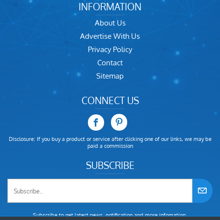
INFORMATION
About Us
Advertise With Us
Privacy Policy
Contact
Sitemap
CONNECT US
Disclosure: If you buy a product or service after clicking one of our links, we may be
paid a commission
SUBSCRIBE
Subscribe to get latest news, notification and more infomation.