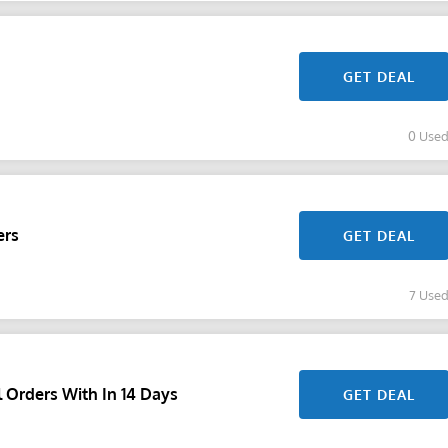
GET DEAL
0 Use
ers
GET DEAL
7 Use
 Orders With In 14 Days
GET DEAL