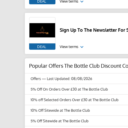
DEAL
View terms
Sign Up To The Newsletter For 
DEAL
View terms
Popular Offers The Bottle Club Discount 
Offers
— Last Updated: 08/08/2026
5% Off On Orders Over £30 at The Bottle Club
10% off Selected Orders Over £30 at The Bottle Club
10% Off Sitewide at The Bottle Club
5% Off Sitewide at The Bottle Club