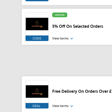
VERIFIED
5% Off On Selected Orders
CODE
View terms
Free Delivery On Orders Over £
DEAL
View terms