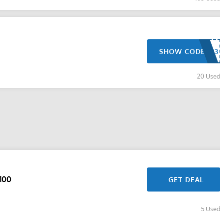
SHOW CODE
20 Use
100
GET DEAL
5 Use