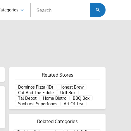
Categories
Related Stores
Dominos Pizza (ID)
Honest Brew
Cat And The Fiddle
UrthBox
Tal Depot
Home Bistro
BBQ Box
Sunburst Superfoods
Art Of Tea
Related Categories
d