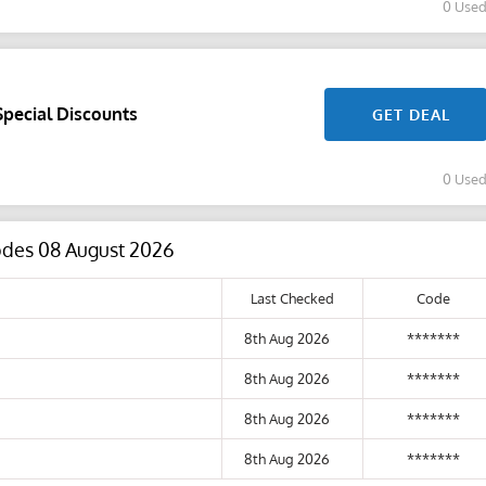
0 Use
Special Discounts
GET DEAL
0 Use
Codes 08 August 2026
Last Checked
Code
8th Aug 2026
*******
8th Aug 2026
*******
8th Aug 2026
*******
8th Aug 2026
*******