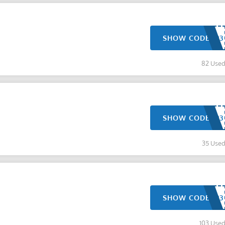
SHOW CODE
82 Use
SHOW CODE
35 Use
SHOW CODE
103 Use