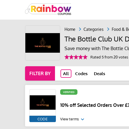
Home
Categories
Food & B
The Bottle Club UK 
Save money with The Bottle Cl
Rated 5 from 20 votes
FILTER BY
All
Codes
Deals
VERIFIED
10% off Selected Orders Over £3
CODE
View terms