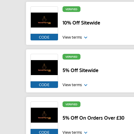
VERIFIED
10% Off Sitewide
CODE
View terms
VERIFIED
5% Off Sitewide
CODE
View terms
VERIFIED
5% Off On Orders Over £30
CODE
View terms