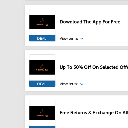
Download The App For Free
DEAL
View terms
Up To 50% Off On Selected Off
DEAL
View terms
Free Returns & Exchange On All