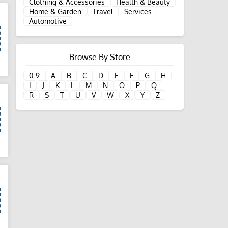
Clothing & Accessories
Health & Beauty
Home & Garden
Travel
Services
Automotive
Browse By Store
d
0-9
A
B
C
D
E
F
G
H
I
J
K
L
M
N
O
P
Q
R
S
T
U
V
W
X
Y
Z
d
d