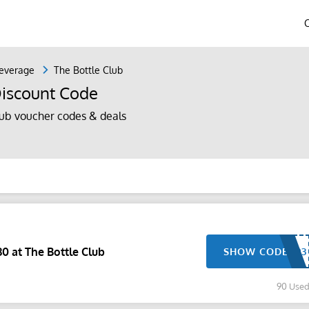
everage
The Bottle Club
Discount Code
ub voucher codes & deals
0 at The Bottle Club
SHOW CODE
90 Use