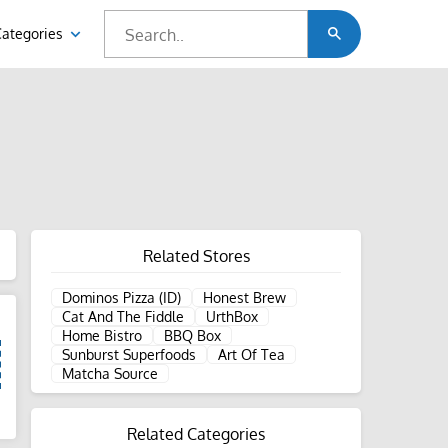
Categories
Related Stores
Dominos Pizza (ID)
Honest Brew
Cat And The Fiddle
UrthBox
Home Bistro
BBQ Box
Sunburst Superfoods
Art Of Tea
Matcha Source
d
Related Categories