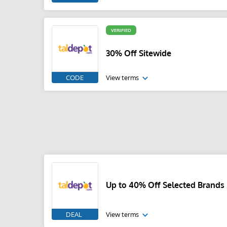
VERIFIED
30% Off Sitewide
CODE
View terms
Up to 40% Off Selected Brands
DEAL
View terms