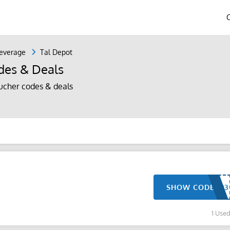
everage
Tal Depot
des & Deals
ucher codes & deals
SHOW CODE
1 Use