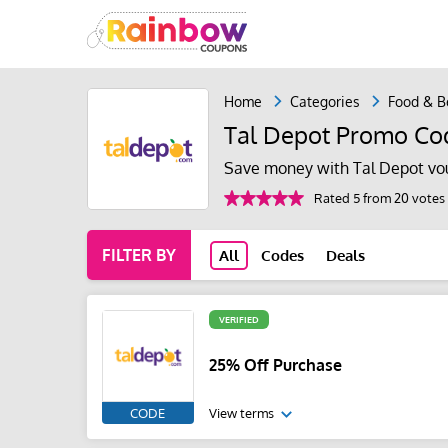
Home
Categories
Food & B
Tal Depot Promo Co
Save money with Tal Depot vo
Rated 5 from 20 votes
FILTER BY
All
Codes
Deals
VERIFIED
25% Off Purchase
CODE
View terms