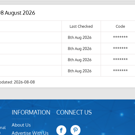
08 August 2026
Last Checked
Code
8th Aug 2026
*******
8th Aug 2026
*******
8th Aug 2026
*******
8th Aug 2026
*******
pdated: 2026-08-08
INFORMATION
CONNECT US
About Us
nal
m
Advertise With Us