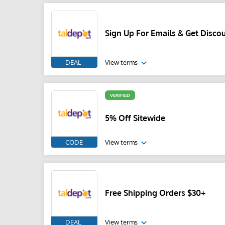
Sign Up For Emails & Get Disco
DEAL
View terms
VERIFIED
5% Off Sitewide
CODE
View terms
Free Shipping Orders $30+
DEAL
View terms