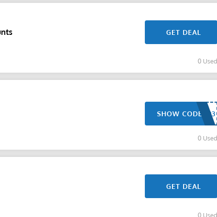
unts
GET DEAL
0 Use
SHOW CODE
0 Use
GET DEAL
0 Use