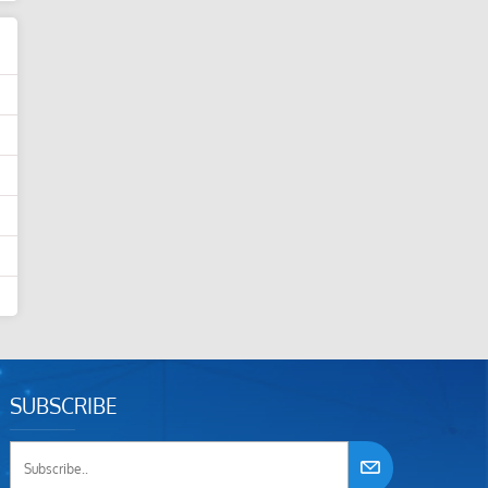
SUBSCRIBE