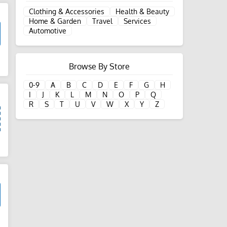
Clothing & Accessories
Health & Beauty
Home & Garden
Travel
Services
Automotive
d
Browse By Store
0-9
A
B
C
D
E
F
G
H
I
J
K
L
M
N
O
P
Q
R
S
T
U
V
W
X
Y
Z
d
d