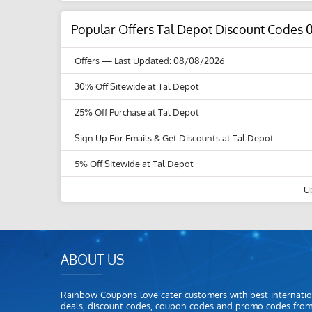
Popular Offers Tal Depot Discount Codes 
Offers
— Last Updated: 08/08/2026
30% Off Sitewide at Tal Depot
25% Off Purchase at Tal Depot
Sign Up For Emails & Get Discounts at Tal Depot
5% Off Sitewide at Tal Depot
U
ABOUT US
Rainbow Coupons love cater customers with best internatio
deals, discount codes, coupon codes and promo codes fro