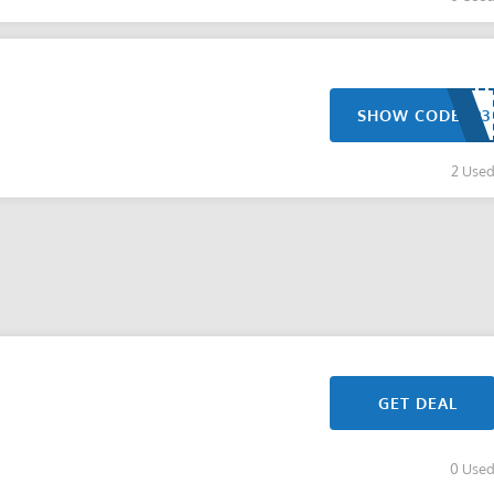
SHOW CODE
2 Use
GET DEAL
0 Use