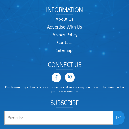
INFORMATION
About Us
Advertise With Us
Privacy Policy
Contact
Sitemap
CONNECT US
Disclosure: If you buy a product or service after clicking one of our links, we may be
paid a commission
SUBSCRIBE