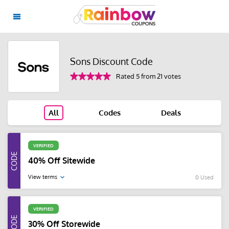
Sons Discount Code
Rated 5 from 21 votes
All
Codes
Deals
VERIFIED
40% Off Sitewide
View terms
0 Used
VERIFIED
30% Off Storewide