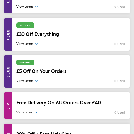
View terms
0 Used
VERIFIED
£30 Off Everything
View terms
0 Used
VERIFIED
£5 Off On Your Orders
View terms
0 Used
Free Delivery On All Orders Over £40
View terms
0 Used