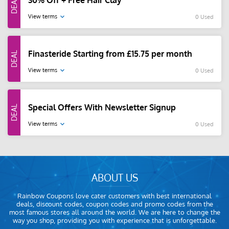
30% Off + Free Hair Clay
View terms
0 Used
Finasteride Starting from £15.75 per month
View terms
0 Used
Special Offers With Newsletter Signup
View terms
0 Used
ABOUT US
Rainbow Coupons love cater customers with best international
deals, discount codes, coupon codes and promo codes from the
most famous stores all around the world. We are here to change the
way you shop, providing you with experience that is unforgettable.