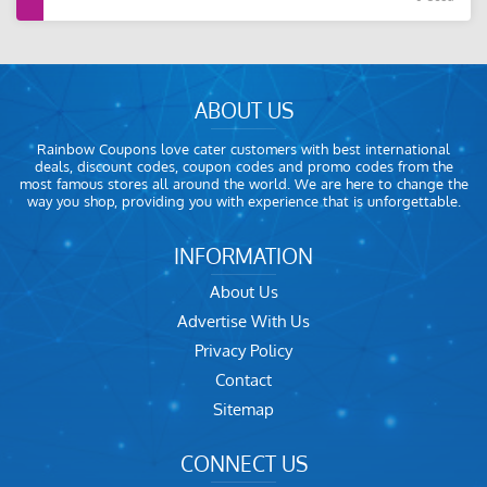
ABOUT US
Rainbow Coupons love cater customers with best international
deals, discount codes, coupon codes and promo codes from the
most famous stores all around the world. We are here to change the
way you shop, providing you with experience that is unforgettable.
INFORMATION
About Us
Advertise With Us
Privacy Policy
Contact
Sitemap
CONNECT US