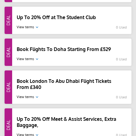
Up To 20% Off at The Student Club
View terms
0 Used
Book Flights To Doha Starting From £529
View terms
0 Used
Book London To Abu Dhabi Flight Tickets
From £340
View terms
0 Used
Up To 20% Off Meet & Assist Services, Extra
Baggage,
View terms
0 Used