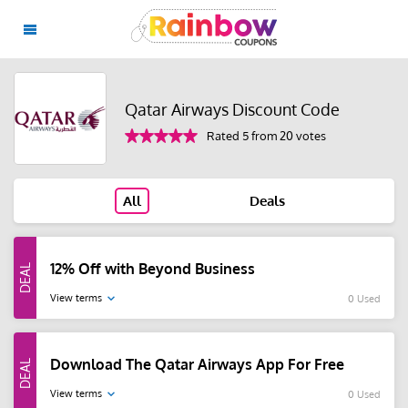
Qatar Airways Discount Code
Rated 5 from 20 votes
All
Deals
12% Off with Beyond Business
View terms
0 Used
Download The Qatar Airways App For Free
View terms
0 Used