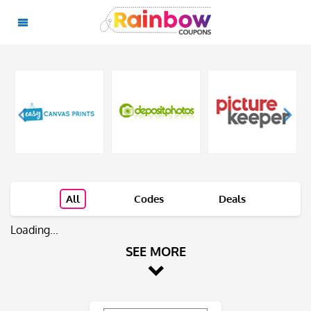
All
Codes
Deals
Loading...
SEE MORE