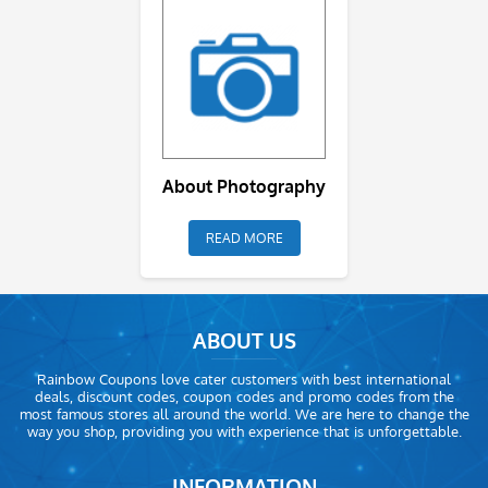
About Photography
READ MORE
ABOUT US
Rainbow Coupons love cater customers with best international
deals, discount codes, coupon codes and promo codes from the
most famous stores all around the world. We are here to change the
way you shop, providing you with experience that is unforgettable.
INFORMATION