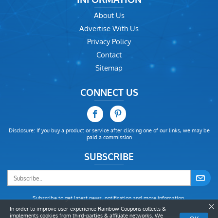
About Us
Advertise With Us
Privacy Policy
Contact
Sitemap
CONNECT US
Disclosure: If you buy a product or service after clicking one of our links, we may be
paid a commission
SUBSCRIBE
Subscribe to get latest news, notification and more infomation.
In order to improve user-experience Rainbow Coupons collects &
implements cookies from third-parties & affiliate networks. We