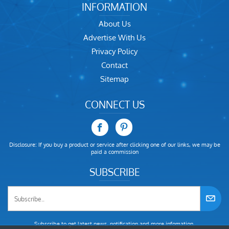
INFORMATION
About Us
Advertise With Us
Privacy Policy
Contact
Sitemap
CONNECT US
Disclosure: If you buy a product or service after clicking one of our links, we may be
paid a commission
SUBSCRIBE
Subscribe to get latest news, notification and more infomation.