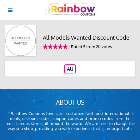
All Models Wanted Discount Code
Rated 5 from 20 votes
All
ABOUT US
Rainbow Coupons love cater customers with best international
deals, discount codes, coupon codes and promo codes from the
most famous stores all around the world. We are here to change the
way you shop, providing you with experience that is unforgettable.