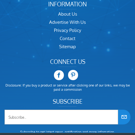
INFORMATION
About Us
Advertise With Us
Privacy Policy
Contact
Sitemap
CONNECT US
Disclosure: If you buy a product or service after clicking one of our links, we may be
paid a commission
SUBSCRIBE
Subscribe to get latest news, notification and more infomation.