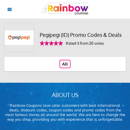
Pegipegi (ID) Promo Codes & Deals
Rated 5 from 20 votes
All
ABOUT US
Rainbow Coupons love cater customers with best international
deals, discount codes, coupon codes and promo codes from the
most famous stores all around the world. We are here to change the
way you shop, providing you with experience that is unforgettable.