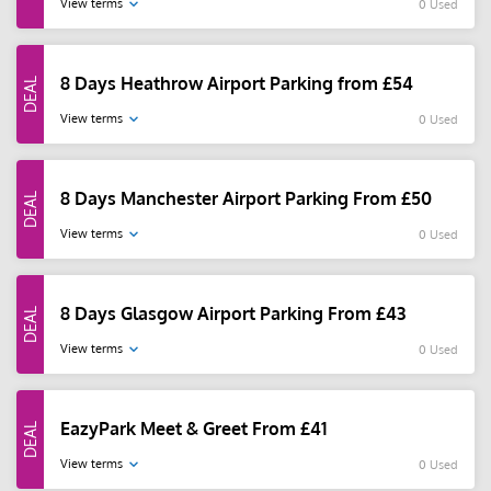
View terms
0 Used
8 Days Heathrow Airport Parking from £54
View terms
0 Used
8 Days Manchester Airport Parking From £50
View terms
0 Used
8 Days Glasgow Airport Parking From £43
View terms
0 Used
EazyPark Meet & Greet From £41
View terms
0 Used