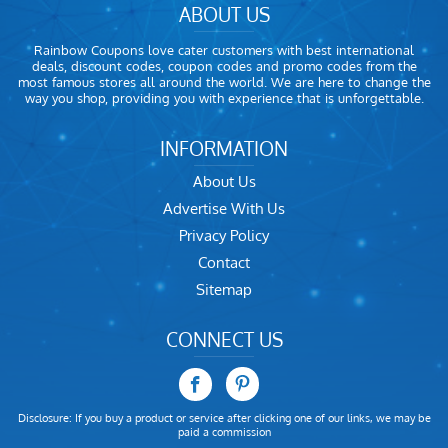
ABOUT US
Rainbow Coupons love cater customers with best international
deals, discount codes, coupon codes and promo codes from the
most famous stores all around the world. We are here to change the
way you shop, providing you with experience that is unforgettable.
INFORMATION
About Us
Advertise With Us
Privacy Policy
Contact
Sitemap
CONNECT US
Disclosure: If you buy a product or service after clicking one of our links, we may be
paid a commission