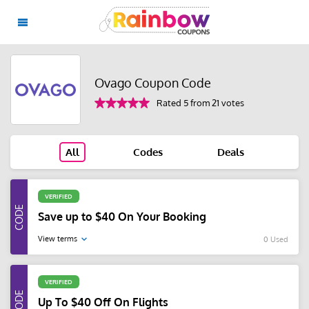
Ovago Coupon Code
Rated 5 from 21 votes
All
Codes
Deals
VERIFIED
Save up to $40 On Your Booking
View terms
0 Used
VERIFIED
Up To $40 Off On Flights