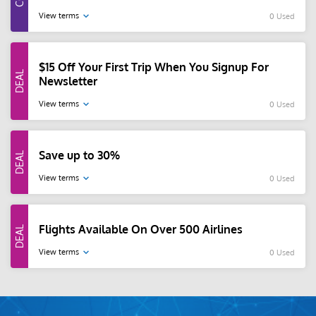
View terms
0 Used
$15 Off Your First Trip When You Signup For
Newsletter
View terms
0 Used
Save up to 30%
View terms
0 Used
Flights Available On Over 500 Airlines
View terms
0 Used