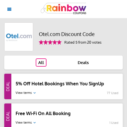
Otel.com Discount Code
Rated 5 from 20 votes
All
Deals
5% Off Hotel Bookings When You SignUp
View terms
77 Used
Free Wi-Fi On All Booking
View terms
1 Used