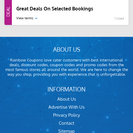
Great Deals On Selected Bookings
View terms
1 Used
ABOUT US
Rainbow Coupons love cater customers with best international
deals, discount codes, coupon codes and promo codes from the
most famous stores all around the world. We are here to change the
way you shop, providing you with experience that is unforgettable.
INFORMATION
About Us
Advertise With Us
Privacy Policy
Contact
Sitemap