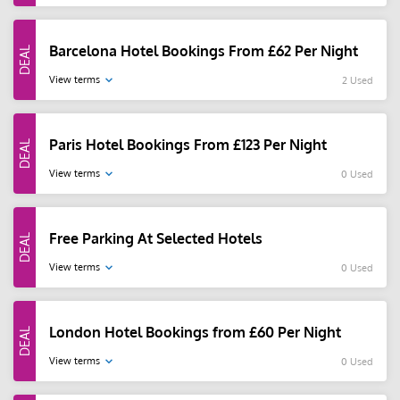
Barcelona Hotel Bookings From £62 Per Night
View terms
2 Used
Paris Hotel Bookings From £123 Per Night
View terms
0 Used
Free Parking At Selected Hotels
View terms
0 Used
London Hotel Bookings from £60 Per Night
View terms
0 Used