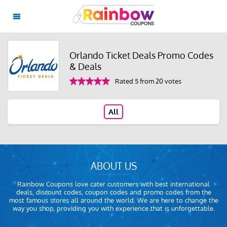
Orlando Ticket Deals Promo Codes
& Deals
Rated 5 from 20 votes
All
ABOUT US
Rainbow Coupons love cater customers with best international
deals, discount codes, coupon codes and promo codes from the
most famous stores all around the world. We are here to change the
way you shop, providing you with experience that is unforgettable.