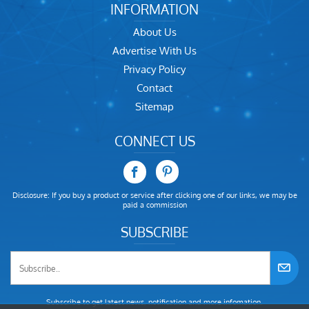
INFORMATION
About Us
Advertise With Us
Privacy Policy
Contact
Sitemap
CONNECT US
Disclosure: If you buy a product or service after clicking one of our links, we may be
paid a commission
SUBSCRIBE
Subscribe to get latest news, notification and more infomation.