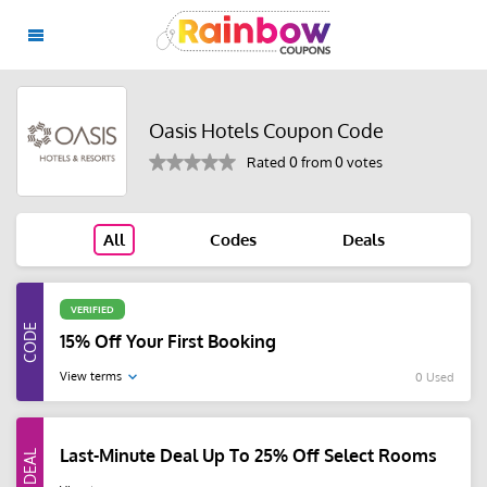
Oasis Hotels Coupon Code
Rated 0 from 0 votes
All
Codes
Deals
VERIFIED
15% Off Your First Booking
View terms
0 Used
Last-Minute Deal Up To 25% Off Select Rooms