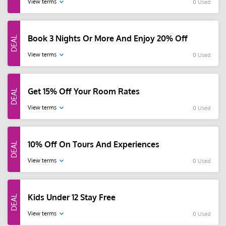
View terms
0 Used
Book 3 Nights Or More And Enjoy 20% Off
View terms
0 Used
Get 15% Off Your Room Rates
View terms
0 Used
10% Off On Tours And Experiences
View terms
0 Used
Kids Under 12 Stay Free
View terms
0 Used