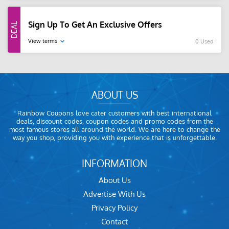
Sign Up To Get An Exclusive Offers
View terms
0 Used
ABOUT US
Rainbow Coupons love cater customers with best international
deals, discount codes, coupon codes and promo codes from the
most famous stores all around the world. We are here to change the
way you shop, providing you with experience that is unforgettable.
INFORMATION
About Us
Advertise With Us
Privacy Policy
Contact