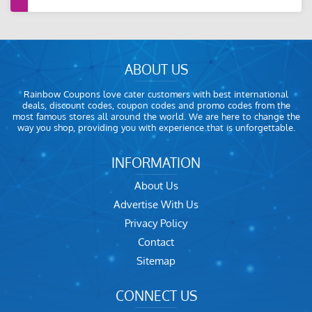
ABOUT US
Rainbow Coupons love cater customers with best international
deals, discount codes, coupon codes and promo codes from the
most famous stores all around the world. We are here to change the
way you shop, providing you with experience that is unforgettable.
INFORMATION
About Us
Advertise With Us
Privacy Policy
Contact
Sitemap
CONNECT US