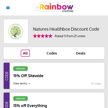
Natures Healthbox Discount Code
Rated 5 from 21 votes
All
Codes
Deals
VERIFIED
15% Off Sitewide
View terms
73 Used
VERIFIED
15% off Everything