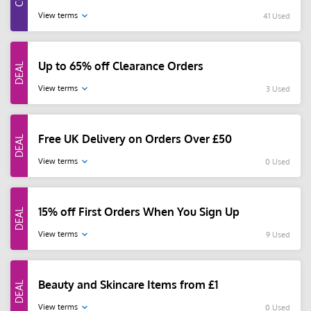
View terms
41 Used
Up to 65% off Clearance Orders
View terms
3 Used
Free UK Delivery on Orders Over £50
View terms
0 Used
15% off First Orders When You Sign Up
View terms
9 Used
Beauty and Skincare Items from £1
View terms
0 Used