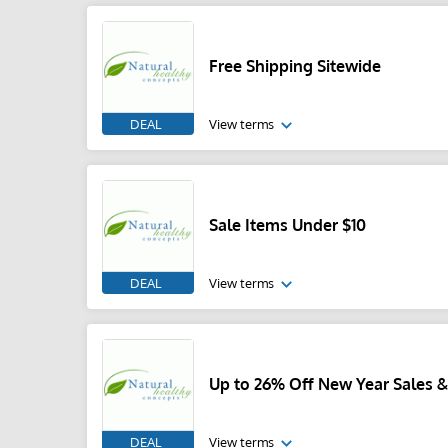
Free Shipping Sitewide
DEAL
View terms
Sale Items Under $10
DEAL
View terms
Up to 26% Off New Year Sales &
DEAL
View terms