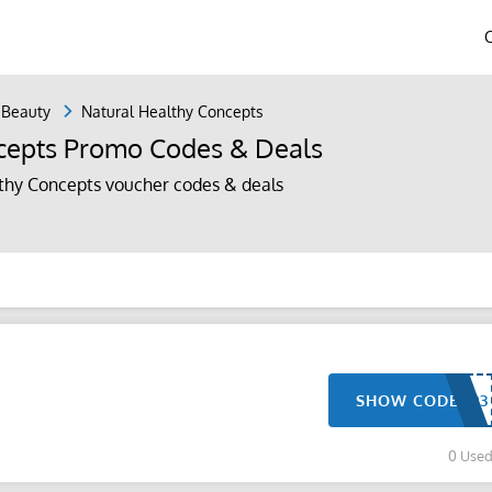
 Beauty
Natural Healthy Concepts
cepts Promo Codes & Deals
thy Concepts voucher codes & deals
SHOW CODE
0 Use