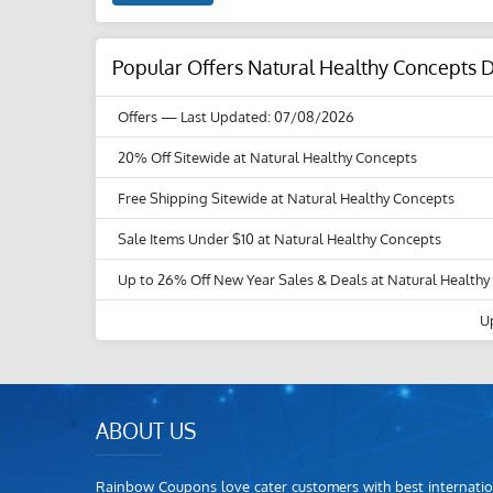
Popular Offers Natural Healthy Concepts 
Offers
— Last Updated: 07/08/2026
20% Off Sitewide at Natural Healthy Concepts
Free Shipping Sitewide at Natural Healthy Concepts
Sale Items Under $10 at Natural Healthy Concepts
Up to 26% Off New Year Sales & Deals at Natural Health
U
ABOUT US
Rainbow Coupons love cater customers with best internatio