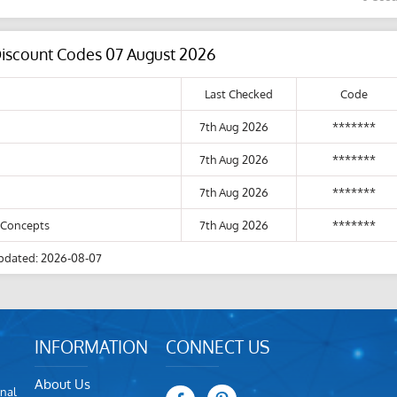
Discount Codes 07 August 2026
Last Checked
Code
7th Aug 2026
*******
7th Aug 2026
*******
7th Aug 2026
*******
y Concepts
7th Aug 2026
*******
pdated: 2026-08-07
INFORMATION
CONNECT US
About Us
nal