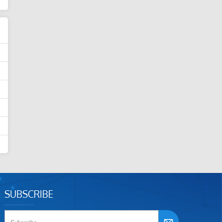
SUBSCRIBE