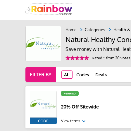
Home
Categories
Health &
Natural Healthy Con
Save money with Natural Heal
Rated 5 from 20 votes
FILTER BY
All
Codes
Deals
VERIFIED
20% Off Sitewide
CODE
View terms