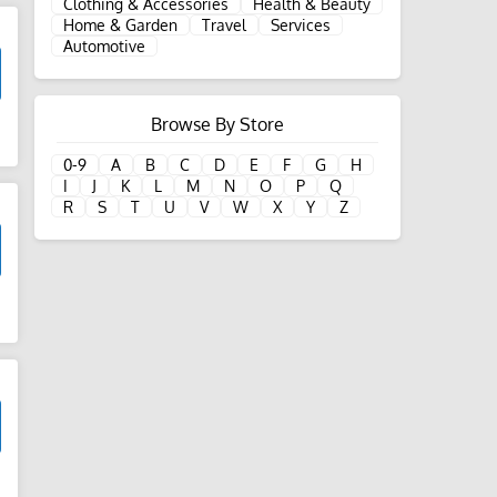
Clothing & Accessories
Health & Beauty
Home & Garden
Travel
Services
Automotive
Browse By Store
d
0-9
A
B
C
D
E
F
G
H
I
J
K
L
M
N
O
P
Q
R
S
T
U
V
W
X
Y
Z
d
d