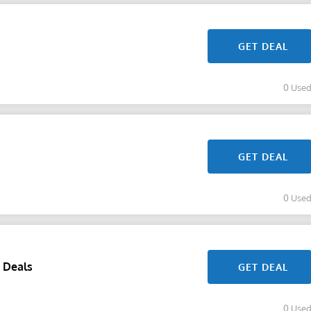
GET DEAL
0 Use
GET DEAL
0 Use
 Deals
GET DEAL
0 Use