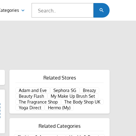
Categories
Related Stores
Adam and Eve
Sephora SG
Breazy
Beauty Flash
My Make Up Brush Set
The Fragrance Shop
The Body Shop UK
Yoga Direct
Hermo (My)
Related Categories
d