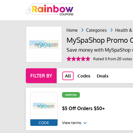
Home
Categories
Health &
MySpaShop Promo C
Save money with MySpaShop v
Rated 5 from 20 votes
FILTER BY
All
Codes
Deals
VERIFIED
$5 Off Orders $50+
CODE
View terms