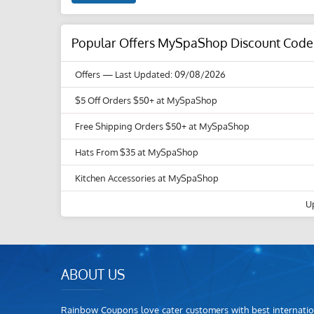
Popular Offers MySpaShop Discount Code
Offers
— Last Updated: 09/08/2026
$5 Off Orders $50+ at MySpaShop
Free Shipping Orders $50+ at MySpaShop
Hats From $35 at MySpaShop
Kitchen Accessories at MySpaShop
U
ABOUT US
Rainbow Coupons love cater customers with best internatio