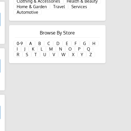
Clothing & Accessories
Health & Beauty
Home & Garden
Travel
Services
Automotive
Browse By Store
d
0-9
A
B
C
D
E
F
G
H
I
J
K
L
M
N
O
P
Q
R
S
T
U
V
W
X
Y
Z
d
d