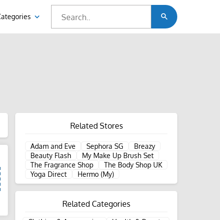
Categories
Related Stores
Adam and Eve
Sephora SG
Breazy
Beauty Flash
My Make Up Brush Set
The Fragrance Shop
The Body Shop UK
Yoga Direct
Hermo (My)
Related Categories
d