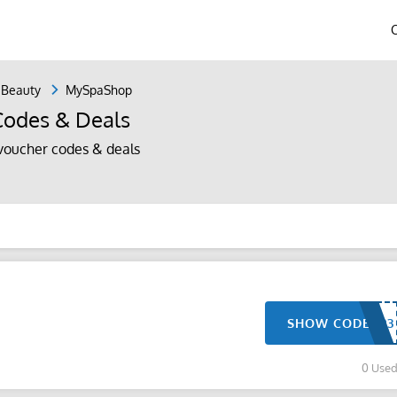
 Beauty
MySpaShop
odes & Deals
oucher codes & deals
SHOW CODE
0 Use