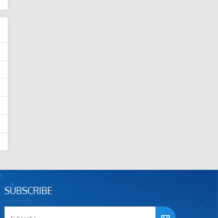
SUBSCRIBE