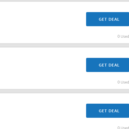
GET DEAL
0 Use
GET DEAL
0 Use
GET DEAL
0 Use