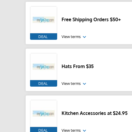
Free Shipping Orders $50+
DEAL
View terms
Hats From $35
DEAL
View terms
Kitchen Accessories at $24.95
DEAL
View terms