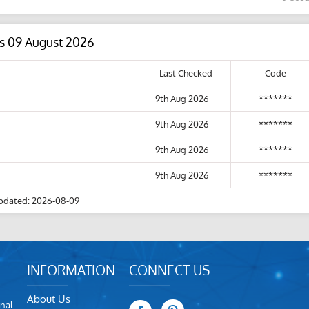
s 09 August 2026
Last Checked
Code
9th Aug 2026
*******
9th Aug 2026
*******
9th Aug 2026
*******
9th Aug 2026
*******
pdated: 2026-08-09
INFORMATION
CONNECT US
About Us
nal