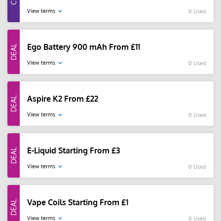
View terms
0 Used
Ego Battery 900 mAh From £11
View terms
0 Used
Aspire K2 From £22
View terms
0 Used
E-Liquid Starting From £3
View terms
0 Used
Vape Coils Starting From £1
View terms
0 Used