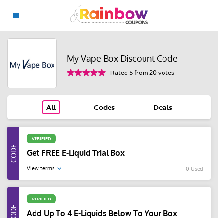
My Vape Box Discount Code
Rated 5 from 20 votes
All
Codes
Deals
VERIFIED
Get FREE E-Liquid Trial Box
View terms
0 Used
VERIFIED
Add Up To 4 E-Liquids Below To Your Box