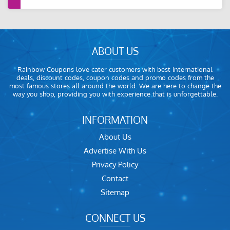
ABOUT US
Rainbow Coupons love cater customers with best international
deals, discount codes, coupon codes and promo codes from the
most famous stores all around the world. We are here to change the
way you shop, providing you with experience that is unforgettable.
INFORMATION
About Us
Advertise With Us
Privacy Policy
Contact
Sitemap
CONNECT US