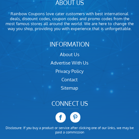
ABOUT US
Rainbow Coupons love cater customers with best international
deals, discount codes, coupon codes and promo codes from the
most famous stores all around the world. We are here to change the
way you shop, providing you with experience that is unforgettable.
INFORMATION
About Us
Advertise With Us
Privacy Policy
Contact
Sitemap
CONNECT US
Disclosure: If you buy a product or service after clicking one of our links, we may be
paid a commission