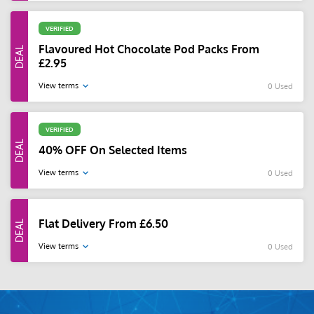
VERIFIED
Flavoured Hot Chocolate Pod Packs From
£2.95
View terms
0 Used
VERIFIED
40% OFF On Selected Items
View terms
0 Used
Flat Delivery From £6.50
View terms
0 Used