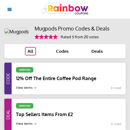
Mugpods Promo Codes & Deals
Rated 5 from 20 votes
All
Codes
Deals
VERIFIED
12% Off The Entire Coffee Pod Range
View terms
0 Used
VERIFIED
Top Sellers Items From £2
View terms
0 Used