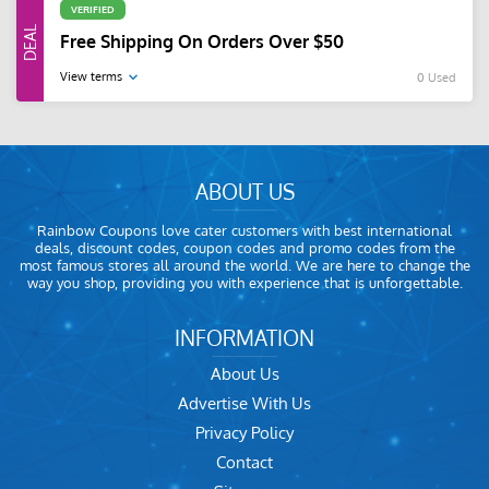
VERIFIED
Free Shipping On Orders Over $50
View terms
0 Used
ABOUT US
Rainbow Coupons love cater customers with best international
deals, discount codes, coupon codes and promo codes from the
most famous stores all around the world. We are here to change the
way you shop, providing you with experience that is unforgettable.
INFORMATION
About Us
Advertise With Us
Privacy Policy
Contact