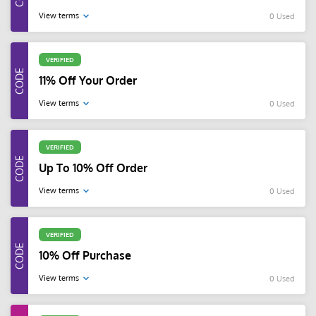
View terms
0 Used
VERIFIED
11% Off Your Order
View terms
0 Used
VERIFIED
Up To 10% Off Order
View terms
0 Used
VERIFIED
10% Off Purchase
View terms
0 Used