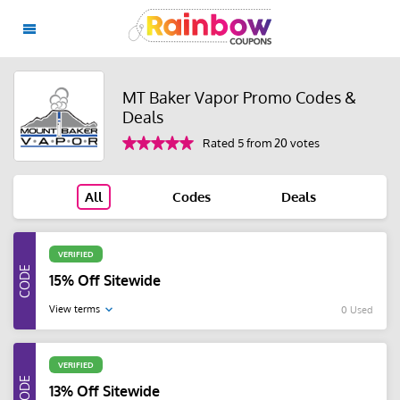
MT Baker Vapor Promo Codes &
Deals
Rated 5 from 20 votes
All
Codes
Deals
VERIFIED
15% Off Sitewide
View terms
0 Used
VERIFIED
13% Off Sitewide