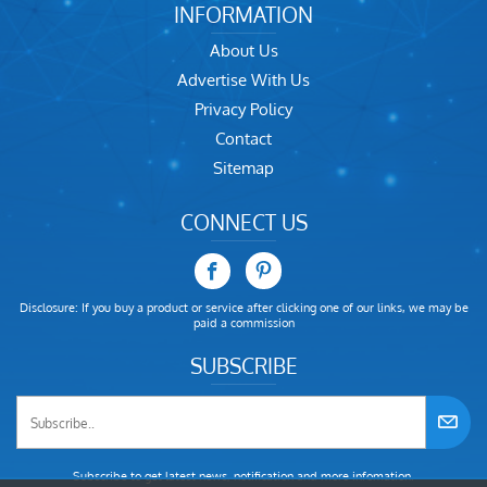
INFORMATION
About Us
Advertise With Us
Privacy Policy
Contact
Sitemap
CONNECT US
Disclosure: If you buy a product or service after clicking one of our links, we may be
paid a commission
SUBSCRIBE
Subscribe to get latest news, notification and more infomation.