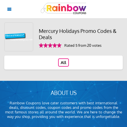
Mercury Holidays Promo Codes &
Deals
Rated 5 from 20 votes
All
ABOUT US
Rainbow Coupons love cater customers with best international
deals, discount codes, coupon codes and promo codes from the
most famous stores all around the world. We are here to change the
way you shop, providing you with experience that is unforgettable.