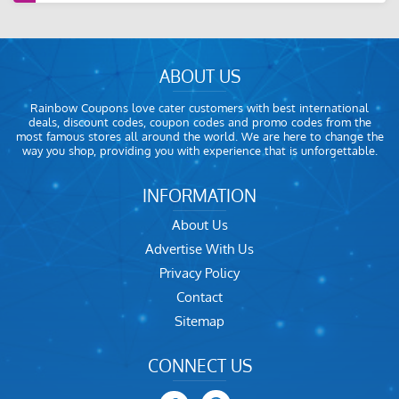
ABOUT US
Rainbow Coupons love cater customers with best international
deals, discount codes, coupon codes and promo codes from the
most famous stores all around the world. We are here to change the
way you shop, providing you with experience that is unforgettable.
INFORMATION
About Us
Advertise With Us
Privacy Policy
Contact
Sitemap
CONNECT US