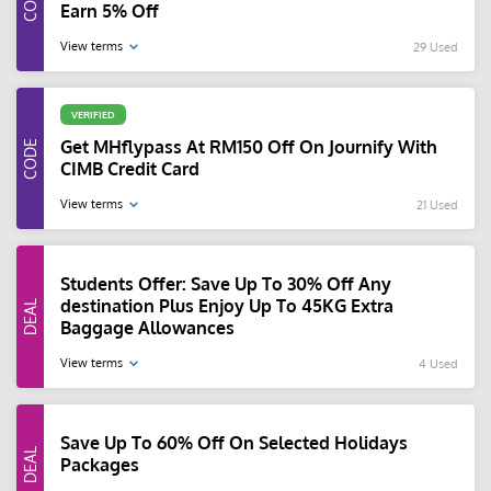
Earn 5% Off
View terms
29 Used
VERIFIED
Get MHflypass At RM150 Off On Journify With
CIMB Credit Card
View terms
21 Used
Students Offer: Save Up To 30% Off Any
destination Plus Enjoy Up To 45KG Extra
Baggage Allowances
View terms
4 Used
Save Up To 60% Off On Selected Holidays
Packages