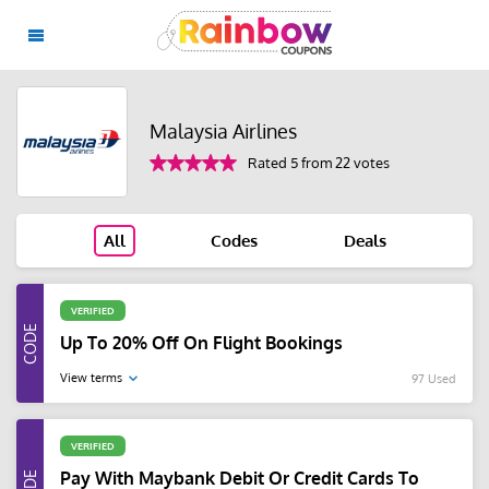
Malaysia Airlines
Rated 5 from 22 votes
All
Codes
Deals
VERIFIED
Up To 20% Off On Flight Bookings
View terms
97 Used
VERIFIED
Pay With Maybank Debit Or Credit Cards To