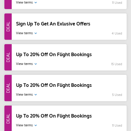
View terms
11 Used
Sign Up To Get An Exlusive Offers
View terms
4 Used
Up To 20% Off On Flight Bookings
View terms
15 Used
Up To 20% Off On Flight Bookings
View terms
5 Used
Up To 20% Off On Flight Bookings
View terms
11 Used