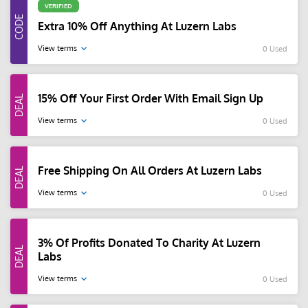
VERIFIED
Extra 10% Off Anything At Luzern Labs
View terms
0 Used
15% Off Your First Order With Email Sign Up
View terms
0 Used
Free Shipping On All Orders At Luzern Labs
View terms
0 Used
3% Of Profits Donated To Charity At Luzern
Labs
View terms
0 Used