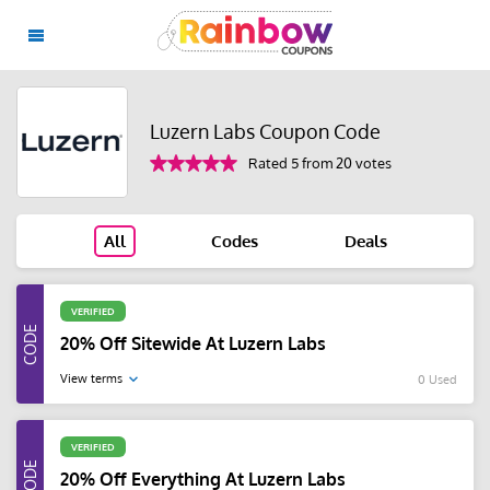
Luzern Labs Coupon Code
Rated 5 from 20 votes
All
Codes
Deals
VERIFIED
20% Off Sitewide At Luzern Labs
View terms
0 Used
VERIFIED
20% Off Everything At Luzern Labs