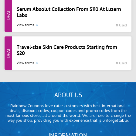
Serum Absolut Collection From $110 At Luzern
Labs
View terms
0 Used
Travel-size Skin Care Products Starting from
$20
View terms
0 Used
ABOUT US
Rainbow Coupons love cater customers with best international
deals, discount codes, coupon codes and promo codes from the
most famous stores all around the world. We are here to change the
way you shop, providing you with experience that is unforgettable.
INFORMATION