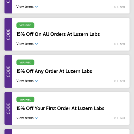
View terms
0 Used
VERIFIED
15% Off On All Orders At Luzern Labs
View terms
0 Used
VERIFIED
15% Off Any Order At Luzern Labs
View terms
0 Used
VERIFIED
15% Off Your First Order At Luzern Labs
View terms
0 Used