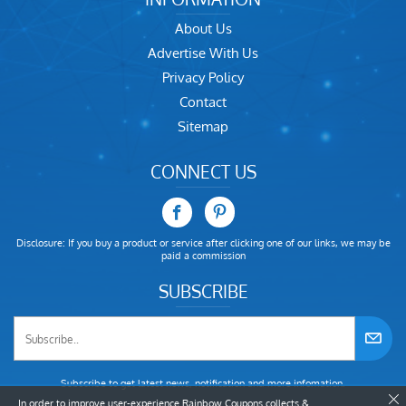
About Us
Advertise With Us
Privacy Policy
Contact
Sitemap
CONNECT US
Disclosure: If you buy a product or service after clicking one of our links, we may be
paid a commission
SUBSCRIBE
Subscribe to get latest news, notification and more infomation.
In order to improve user-experience Rainbow Coupons collects &