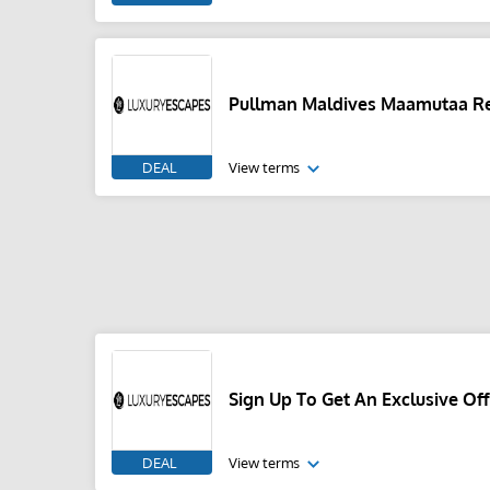
Pullman Maldives Maamutaa Re
DEAL
View terms
Sign Up To Get An Exclusive Off
DEAL
View terms