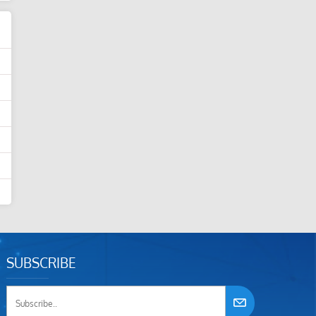
SUBSCRIBE