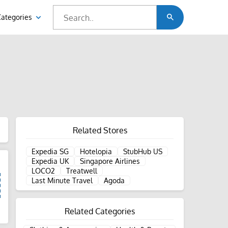
Categories
Related Stores
Expedia SG
Hotelopia
StubHub US
Expedia UK
Singapore Airlines
LOCO2
Treatwell
Last Minute Travel
Agoda
Related Categories
d