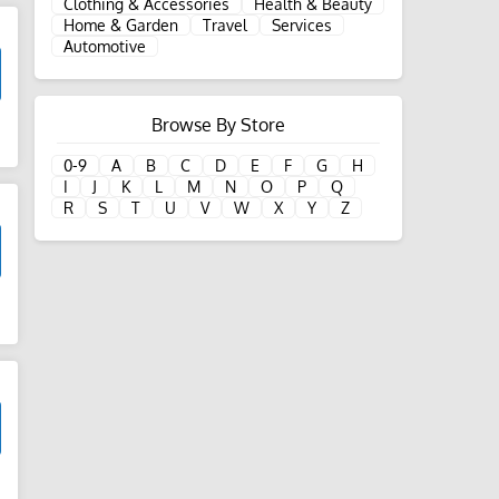
Clothing & Accessories
Health & Beauty
Home & Garden
Travel
Services
Automotive
Browse By Store
d
0-9
A
B
C
D
E
F
G
H
I
J
K
L
M
N
O
P
Q
R
S
T
U
V
W
X
Y
Z
d
d