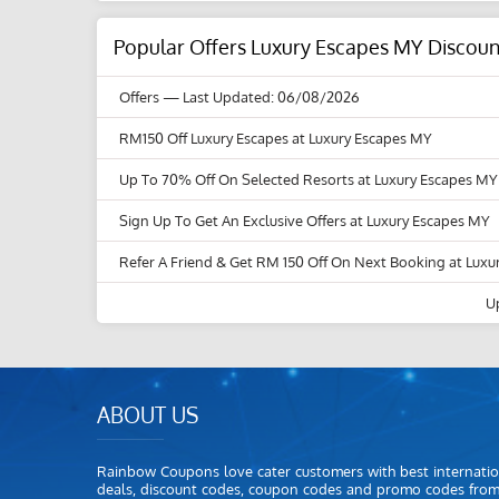
Popular Offers Luxury Escapes MY Discou
Offers
— Last Updated: 06/08/2026
RM150 Off Luxury Escapes at Luxury Escapes MY
Up To 70% Off On Selected Resorts at Luxury Escapes MY
Sign Up To Get An Exclusive Offers at Luxury Escapes MY
Refer A Friend & Get RM 150 Off On Next Booking at Lux
U
ABOUT US
Rainbow Coupons love cater customers with best internatio
deals, discount codes, coupon codes and promo codes fro