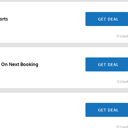
orts
GET DEAL
11 Use
f On Next Booking
GET DEAL
5 Use
GET DEAL
0 Use