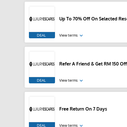
Up To 70% Off On Selected Res
DEAL
View terms
Refer A Friend & Get RM 150 Of
DEAL
View terms
Free Return On 7 Days
DEAL
View terms