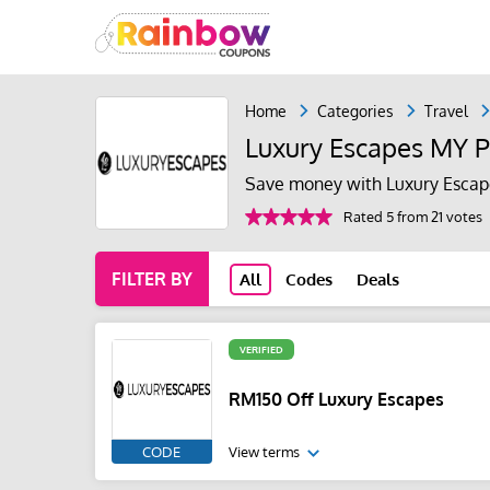
Home
Categories
Travel
Luxury Escapes MY 
Save money with Luxury Escap
Rated 5 from 21 votes
FILTER BY
All
Codes
Deals
VERIFIED
RM150 Off Luxury Escapes
CODE
View terms