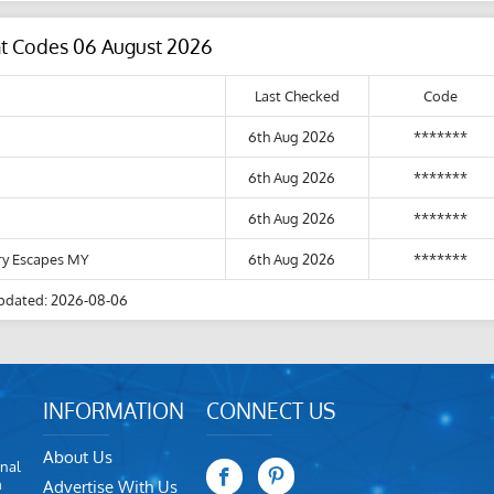
nt Codes 06 August 2026
Last Checked
Code
6th Aug 2026
*******
6th Aug 2026
*******
6th Aug 2026
*******
ury Escapes MY
6th Aug 2026
*******
pdated: 2026-08-06
INFORMATION
CONNECT US
About Us
nal
m
Advertise With Us