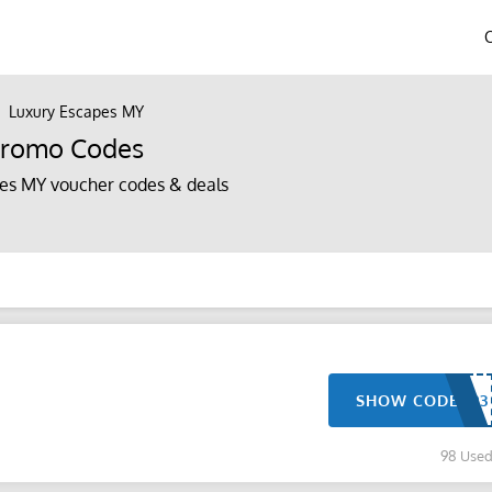
Luxury Escapes MY
Promo Codes
es MY voucher codes & deals
SHOW CODE
98 Use