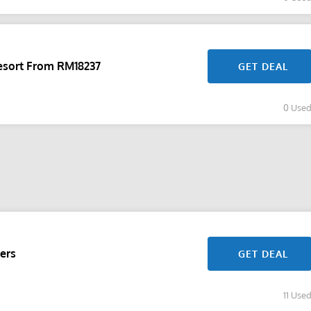
sort From RM18237
GET DEAL
0 Use
ers
GET DEAL
11 Use