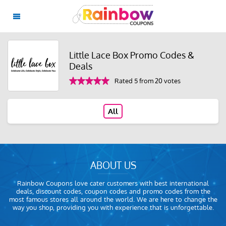
Little Lace Box Promo Codes &
Deals
Rated 5 from 20 votes
All
ABOUT US
Rainbow Coupons love cater customers with best international
deals, discount codes, coupon codes and promo codes from the
most famous stores all around the world. We are here to change the
way you shop, providing you with experience that is unforgettable.