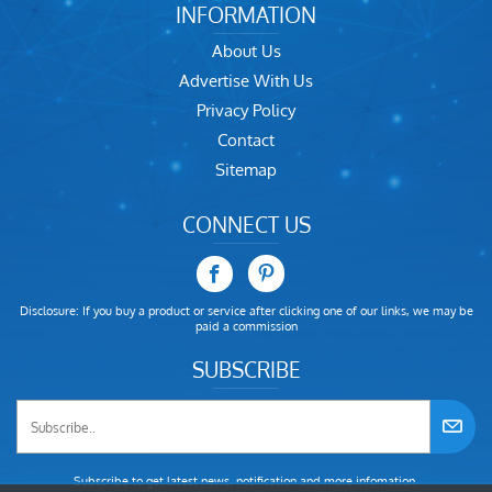
INFORMATION
About Us
Advertise With Us
Privacy Policy
Contact
Sitemap
CONNECT US
Disclosure: If you buy a product or service after clicking one of our links, we may be
paid a commission
SUBSCRIBE
Subscribe to get latest news, notification and more infomation.