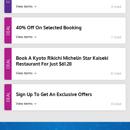
View terms
11 Used
40% Off On Selected Booking
View terms
7 Used
Book A Kyoto Rikichi Michelin Star Kaiseki
Restaurant For Just $61.28
View terms
0 Used
Sign Up To Get An Exclusive Offers
View terms
8 Used