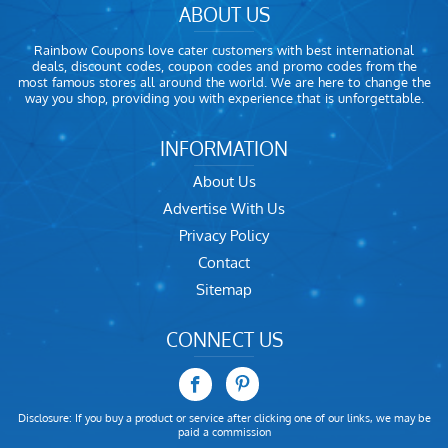
ABOUT US
Rainbow Coupons love cater customers with best international
deals, discount codes, coupon codes and promo codes from the
most famous stores all around the world. We are here to change the
way you shop, providing you with experience that is unforgettable.
INFORMATION
About Us
Advertise With Us
Privacy Policy
Contact
Sitemap
CONNECT US
Disclosure: If you buy a product or service after clicking one of our links, we may be
paid a commission