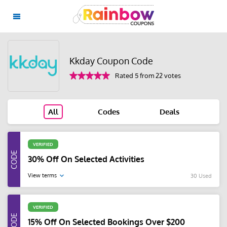
Kkday Coupon Code
Rated 5 from 22 votes
All
Codes
Deals
VERIFIED
30% Off On Selected Activities
View terms
30 Used
VERIFIED
15% Off On Selected Bookings Over $200