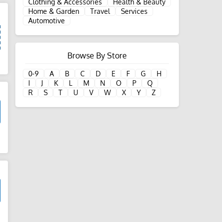
Clothing & Accessories
Health & Beauty
Home & Garden
Travel
Services
Automotive
Browse By Store
d
0-9
A
B
C
D
E
F
G
H
I
J
K
L
M
N
O
P
Q
R
S
T
U
V
W
X
Y
Z
d
d