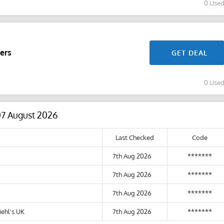
0 Use
ers
GET DEAL
0 Use
07 August 2026
Last Checked
Code
7th Aug 2026
*******
7th Aug 2026
*******
7th Aug 2026
*******
ehl's UK
7th Aug 2026
*******