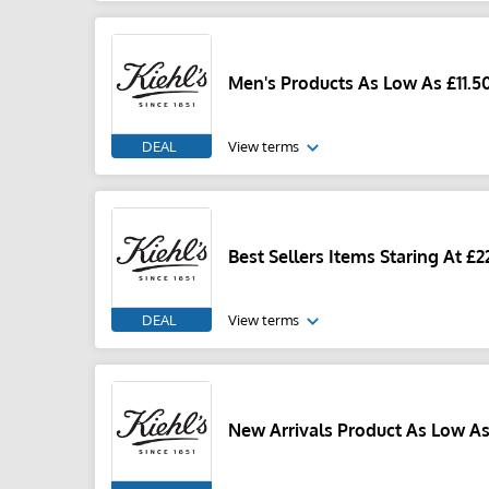
Men's Products As Low As £11.5
DEAL
View terms
Best Sellers Items Staring At £2
DEAL
View terms
New Arrivals Product As Low As