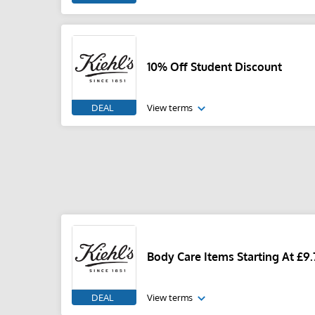
10% Off Student Discount
DEAL
View terms
Body Care Items Starting At £9.
DEAL
View terms