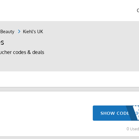
 Beauty
Kiehl's UK
es
ucher codes & deals
SHOW CODE
0 Use