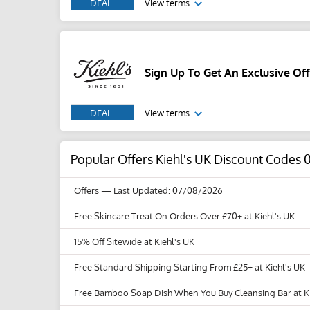
DEAL
View terms
Sign Up To Get An Exclusive Off
DEAL
View terms
Popular Offers Kiehl's UK Discount Codes 
Offers
— Last Updated: 07/08/2026
Free Skincare Treat On Orders Over £70+ at Kiehl's UK
15% Off Sitewide at Kiehl's UK
Free Standard Shipping Starting From £25+ at Kiehl's UK
Free Bamboo Soap Dish When You Buy Cleansing Bar at Ki