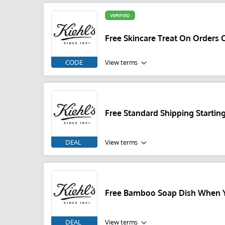
VERIFIED
Free Skincare Treat On Orders 
CODE
View terms
Free Standard Shipping Startin
DEAL
View terms
Free Bamboo Soap Dish When Y
DEAL
View terms