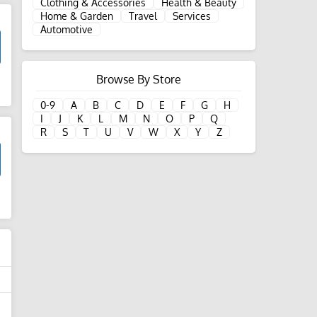
Clothing & Accessories
Health & Beauty
Home & Garden
Travel
Services
Automotive
Browse By Store
d
0-9
A
B
C
D
E
F
G
H
I
J
K
L
M
N
O
P
Q
R
S
T
U
V
W
X
Y
Z
d