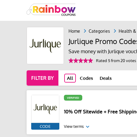
Home
Categories
Health &
Jurlique Promo Code
Save money with Jurlique vouc
Rated 5 from 20 votes
FILTER BY
All
Codes
Deals
VERIFIED
10% Off Sitewide + Free Shippi
CODE
View terms