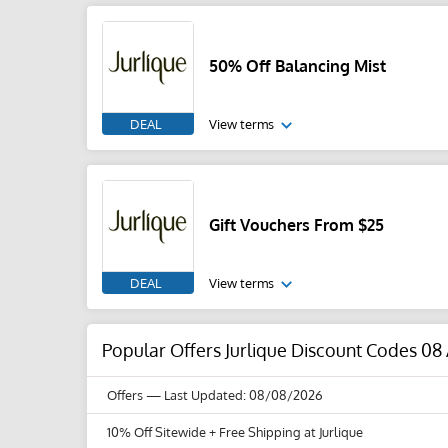
50% Off Balancing Mist
DEAL
View terms
Gift Vouchers From $25
DEAL
View terms
Popular Offers Jurlique Discount Codes 08
Offers
— Last Updated: 08/08/2026
10% Off Sitewide + Free Shipping at Jurlique