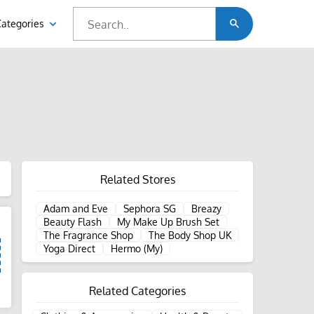
Categories
Related Stores
Adam and Eve
Sephora SG
Breazy
Beauty Flash
My Make Up Brush Set
The Fragrance Shop
The Body Shop UK
Yoga Direct
Hermo (My)
Related Categories
d