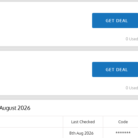
GET DEAL
0 Use
GET DEAL
0 Use
 August 2026
Last Checked
Code
8th Aug 2026
*******