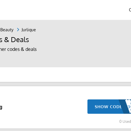
 Beauty
Jurlique
s & Deals
her codes & deals
ng
SHOW CODE
0 Use