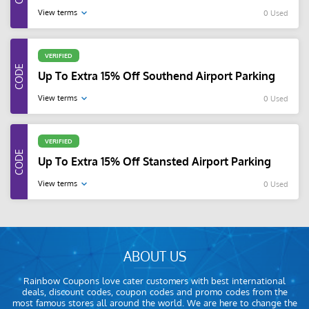
View terms
0 Used
VERIFIED
Up To Extra 15% Off Southend Airport Parking
View terms
0 Used
VERIFIED
Up To Extra 15% Off Stansted Airport Parking
View terms
0 Used
ABOUT US
Rainbow Coupons love cater customers with best international
deals, discount codes, coupon codes and promo codes from the
most famous stores all around the world. We are here to change the