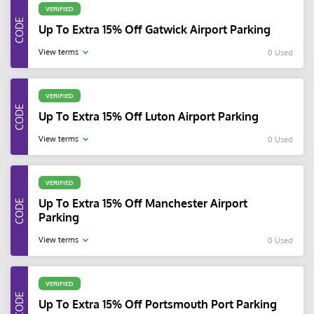
VERIFIED
Up To Extra 15% Off Gatwick Airport Parking
View terms
0 Used
VERIFIED
Up To Extra 15% Off Luton Airport Parking
View terms
0 Used
VERIFIED
Up To Extra 15% Off Manchester Airport
Parking
View terms
0 Used
VERIFIED
Up To Extra 15% Off Portsmouth Port Parking