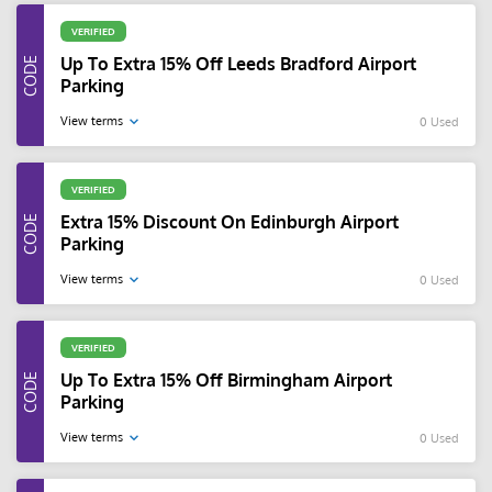
VERIFIED
Up To Extra 15% Off Leeds Bradford Airport
Parking
View terms
0 Used
VERIFIED
Extra 15% Discount On Edinburgh Airport
Parking
View terms
0 Used
VERIFIED
Up To Extra 15% Off Birmingham Airport
Parking
View terms
0 Used