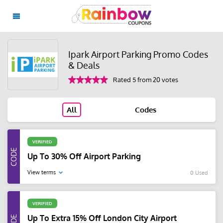
Ipark Airport Parking Promo Codes
& Deals
Rated 5 from 20 votes
All
Codes
VERIFIED
Up To 30% Off Airport Parking
View terms
0 Used
VERIFIED
Up To Extra 15% Off London City Airport