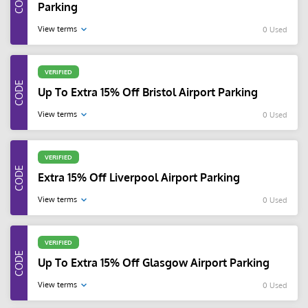
Parking
View terms
0 Used
VERIFIED
Up To Extra 15% Off Bristol Airport Parking
View terms
0 Used
VERIFIED
Extra 15% Off Liverpool Airport Parking
View terms
0 Used
VERIFIED
Up To Extra 15% Off Glasgow Airport Parking
View terms
0 Used