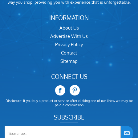
way you shop, providing you with experience that is unforgettable.
INFORMATION
About Us
Advertise With Us
Privacy Policy
Contact
Sitemap
CONNECT US
Disclosure: If you buy a product or service after clicking one of our links, we may be
paid a commission
SUBSCRIBE