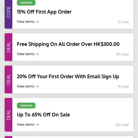
VERIFIED
15% Off First App Order
View terms
5 Used
Free Shipping On All Order Over HK$300.00
View terms
34 Used
20% Off Your First Order With Email Sign Up
View terms
9 Used
VERIFIED
Up To 65% Off On Sale
View terms
216 Used