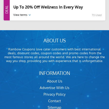
Up To 20% Off Wellness In Every Way
View terms
73 Used
ABOUT US
Rainbow Coupons love cater customers with best international
deals, discount codes, coupon codes and promo codes from the
most famous stores all around the world. We are here to change the
way you shop, providing you with experience that is unforgettable.
INFORMATION
About Us
Advertise With Us
Privacy Policy
Contact
Sitemap