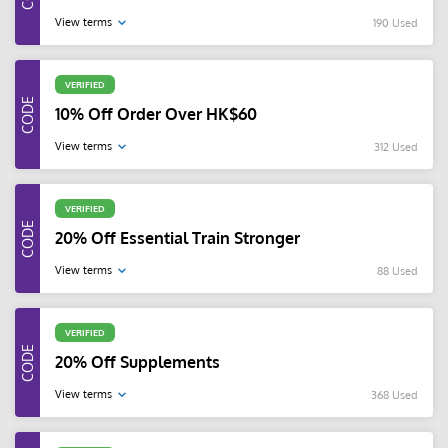
View terms
190 Used
VERIFIED
10% Off Order Over HK$60
View terms
312 Used
VERIFIED
20% Off Essential Train Stronger
View terms
88 Used
VERIFIED
20% Off Supplements
View terms
368 Used