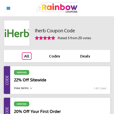
Iherb Coupon Code
Rated 5 from 20 votes
All
Codes
Deals
VERIFIED
22% Off Sitewide
View terms
1.4K Used
VERIFIED
20% Off Your First Order