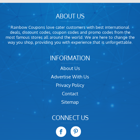
ABOUT US
Rainbow Coupons love cater customers with best international
deals, discount codes, coupon codes and promo codes from the
most famous stores all around the world. We are here to change the
way you shop, providing you with experience that is unforgettable.
INFORMATION
About Us
Advertise With Us
Privacy Policy
Contact
Sitemap
CONNECT US