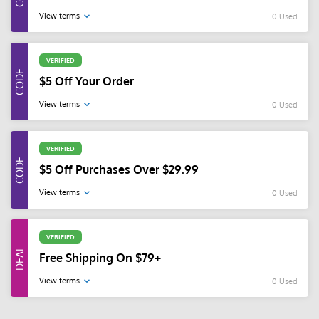
View terms
0 Used
VERIFIED
$5 Off Your Order
View terms
0 Used
VERIFIED
$5 Off Purchases Over $29.99
View terms
0 Used
VERIFIED
Free Shipping On $79+
View terms
0 Used