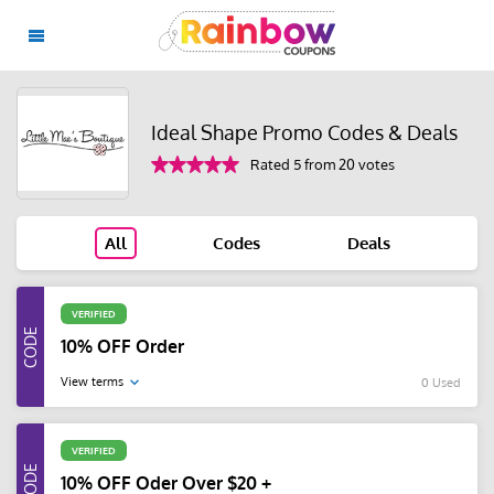
Ideal Shape Promo Codes & Deals
Rated 5 from 20 votes
All
Codes
Deals
VERIFIED
10% OFF Order
View terms
0 Used
VERIFIED
10% OFF Oder Over $20 +