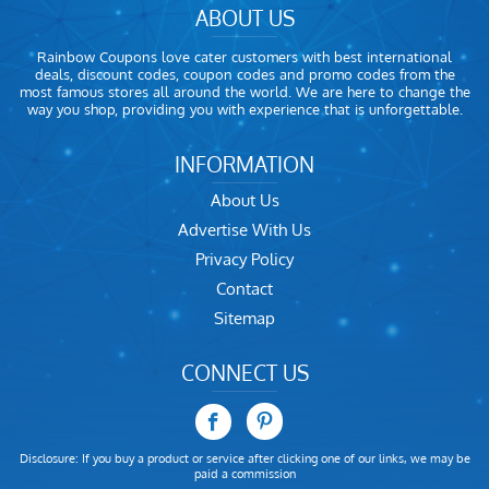
ABOUT US
Rainbow Coupons love cater customers with best international
deals, discount codes, coupon codes and promo codes from the
most famous stores all around the world. We are here to change the
way you shop, providing you with experience that is unforgettable.
INFORMATION
About Us
Advertise With Us
Privacy Policy
Contact
Sitemap
CONNECT US
Disclosure: If you buy a product or service after clicking one of our links, we may be
paid a commission