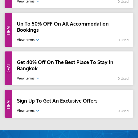
View terms
0 Used
Up To 50% OFF On All Accommodation
Bookings
View terms
0 Used
Get 40% Off On The Best Place To Stay In
Bangkok
View terms
0 Used
Sign Up To Get An Exclusive Offers
View terms
0 Used