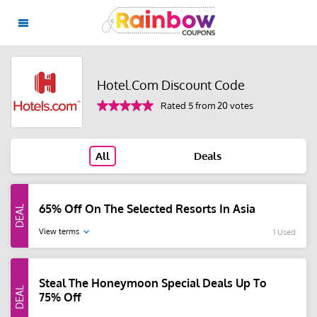
Hotel.Com Discount Code
Rated 5 from 20 votes
All
Deals
65% Off On The Selected Resorts In Asia
View terms
1 Used
Steal The Honeymoon Special Deals Up To
75% Off