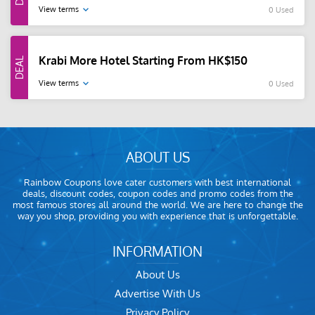
View terms
0 Used
Krabi More Hotel Starting From HK$150
View terms
0 Used
ABOUT US
Rainbow Coupons love cater customers with best international
deals, discount codes, coupon codes and promo codes from the
most famous stores all around the world. We are here to change the
way you shop, providing you with experience that is unforgettable.
INFORMATION
About Us
Advertise With Us
Privacy Policy