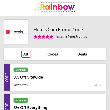
Hotels Com Promo Code
Rated 5 from 21 votes
All
Codes
Deals
VERIFIED
8% Off Sitewide
View terms
6 Used
VERIFIED
8% Off Everything