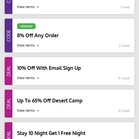
View terms
1 Used
VERIFIED
8% Off Any Order
View terms
2 Used
10% Off With Email Sign Up
View terms
0 Used
Up To 65% Off Desert Camp
View terms
0 Used
Stay 10 Night Get 1 Free Night