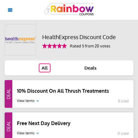
HealthExpress Discount Code
Rated 5 from 20 votes
All
Deals
10% Discount On All Thrush Treatments
View terms
8 Used
Free Next Day Delivery
View terms
0 Used