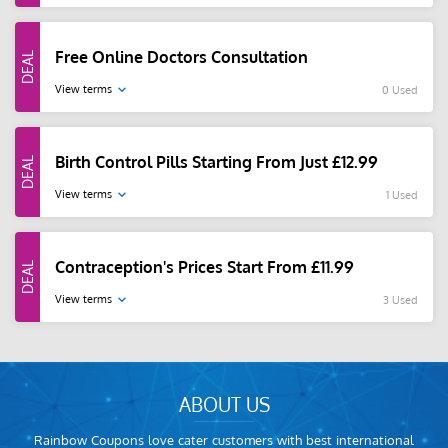
Free Online Doctors Consultation
View terms
0 Used
Birth Control Pills Starting From Just £12.99
View terms
1 Used
Contraception's Prices Start From £11.99
View terms
3 Used
ABOUT US
Rainbow Coupons love cater customers with best international