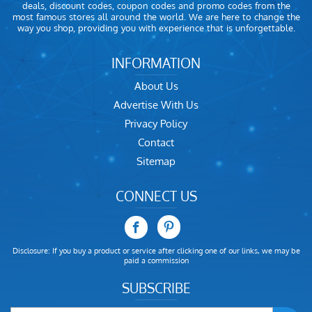
deals, discount codes, coupon codes and promo codes from the
most famous stores all around the world. We are here to change the
way you shop, providing you with experience that is unforgettable.
INFORMATION
About Us
Advertise With Us
Privacy Policy
Contact
Sitemap
CONNECT US
Disclosure: If you buy a product or service after clicking one of our links, we may be
paid a commission
SUBSCRIBE