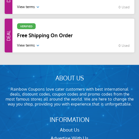
View terms
0 Used
VERIFIED
Free Shipping On Order
View terms
0 Used
ABOUT US
Rainbow Coupons love cater customers with best international
deals, discount codes, coupon codes and promo codes from the
most famous stores all around the world. We are here to change the
way you shop, providing you with experience that is unforgettable.
INFORMATION
About Us
Advertise With Us