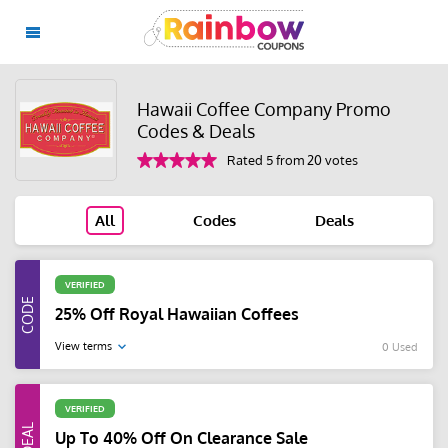
Hawaii Coffee Company Promo
Codes & Deals
Rated 5 from 20 votes
All
Codes
Deals
VERIFIED
25% Off Royal Hawaiian Coffees
View terms
0 Used
VERIFIED
Up To 40% Off On Clearance Sale