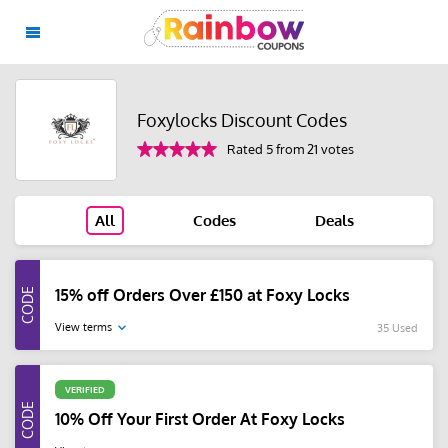
Foxylocks Discount Codes
Rated 5 from 21 votes
All
Codes
Deals
15% off Orders Over £150 at Foxy Locks
View terms
35 Used
VERIFIED
10% Off Your First Order At Foxy Locks