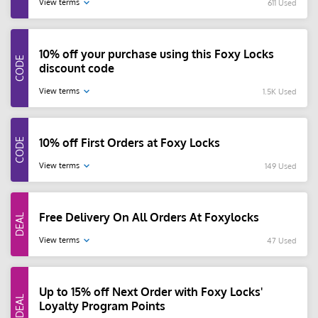
View terms
611 Used
10% off your purchase using this Foxy Locks
discount code
View terms
1.5K Used
10% off First Orders at Foxy Locks
View terms
149 Used
Free Delivery On All Orders At Foxylocks
View terms
47 Used
Up to 15% off Next Order with Foxy Locks'
Loyalty Program Points