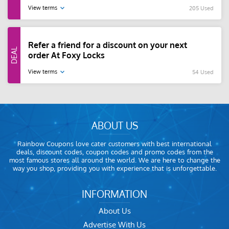
View terms
205 Used
Refer a friend for a discount on your next
order At Foxy Locks
View terms
54 Used
ABOUT US
Rainbow Coupons love cater customers with best international
deals, discount codes, coupon codes and promo codes from the
most famous stores all around the world. We are here to change the
way you shop, providing you with experience that is unforgettable.
INFORMATION
About Us
Advertise With Us