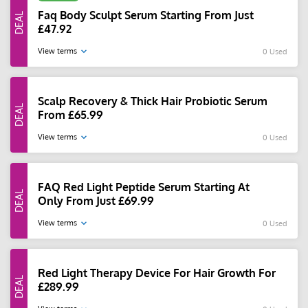
Faq Body Sculpt Serum Starting From Just
£47.92
View terms
0 Used
Scalp Recovery & Thick Hair Probiotic Serum
From £65.99
View terms
0 Used
FAQ Red Light Peptide Serum Starting At
Only From Just £69.99
View terms
0 Used
Red Light Therapy Device For Hair Growth For
£289.99