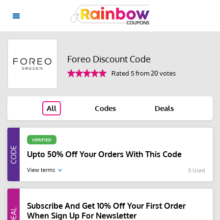
Foreo Discount Code
Rated 5 from 20 votes
All
Codes
Deals
VERIFIED
Upto 50% Off Your Orders With This Code
View terms
5 Used
Subscribe And Get 10% Off Your First Order
When Sign Up For Newsletter