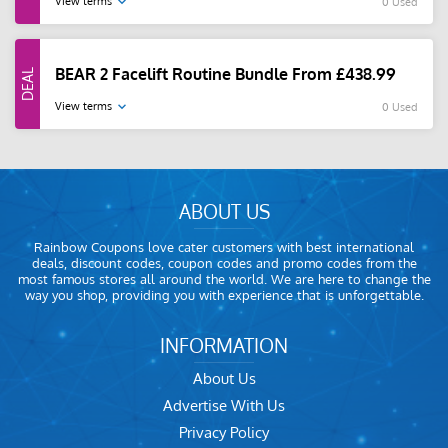
View terms
0 Used
BEAR 2 Facelift Routine Bundle From £438.99
View terms
0 Used
ABOUT US
Rainbow Coupons love cater customers with best international
deals, discount codes, coupon codes and promo codes from the
most famous stores all around the world. We are here to change the
way you shop, providing you with experience that is unforgettable.
INFORMATION
About Us
Advertise With Us
Privacy Policy