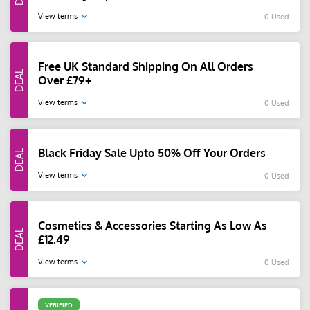
View terms
0 Used
Free UK Standard Shipping On All Orders
Over £79+
View terms
0 Used
Black Friday Sale Upto 50% Off Your Orders
View terms
0 Used
Cosmetics & Accessories Starting As Low As
£12.49
View terms
0 Used
VERIFIED