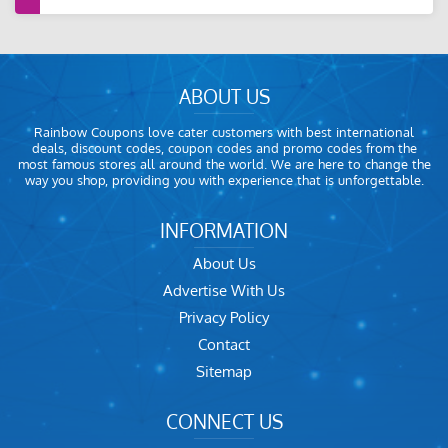
ABOUT US
Rainbow Coupons love cater customers with best international
deals, discount codes, coupon codes and promo codes from the
most famous stores all around the world. We are here to change the
way you shop, providing you with experience that is unforgettable.
INFORMATION
About Us
Advertise With Us
Privacy Policy
Contact
Sitemap
CONNECT US