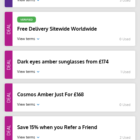
View terms
3 Used
VERIFIED
Free Delivery Sitewide Worldwide
View terms
0 Used
Dark eyes amber sunglasses from £174
View terms
1 Used
Cosmos Amber Just For £168
View terms
0 Used
Save 15% when you Refer a Friend
View terms
2 Used