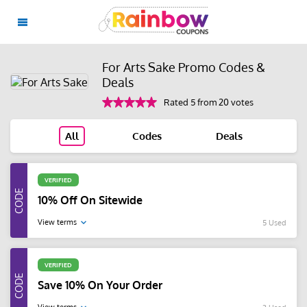
For Arts Sake Promo Codes &
Deals
Rated 5 from 20 votes
All
Codes
Deals
VERIFIED
10% Off On Sitewide
View terms
5 Used
VERIFIED
Save 10% On Your Order