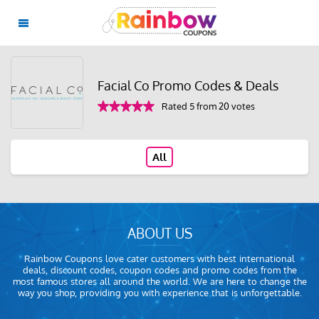
Facial Co Promo Codes & Deals
Rated 5 from 20 votes
All
ABOUT US
Rainbow Coupons love cater customers with best international
deals, discount codes, coupon codes and promo codes from the
most famous stores all around the world. We are here to change the
way you shop, providing you with experience that is unforgettable.