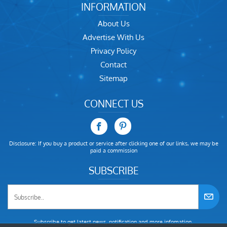
INFORMATION
About Us
Advertise With Us
Privacy Policy
Contact
Sitemap
CONNECT US
Disclosure: If you buy a product or service after clicking one of our links, we may be
paid a commission
SUBSCRIBE
Subscribe to get latest news, notification and more infomation.