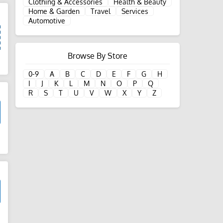
Clothing & Accessories
Health & Beauty
Home & Garden
Travel
Services
Automotive
Browse By Store
d
0-9
A
B
C
D
E
F
G
H
I
J
K
L
M
N
O
P
Q
R
S
T
U
V
W
X
Y
Z
d
d