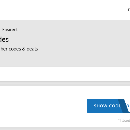
Easirent
des
her codes & deals
SHOW CODE
11 Use