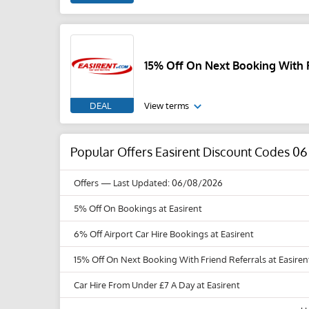
15% Off On Next Booking With F
DEAL
View terms
Popular Offers Easirent Discount Codes 0
Offers
— Last Updated: 06/08/2026
5% Off On Bookings at Easirent
6% Off Airport Car Hire Bookings at Easirent
15% Off On Next Booking With Friend Referrals at Easiren
Car Hire From Under £7 A Day at Easirent