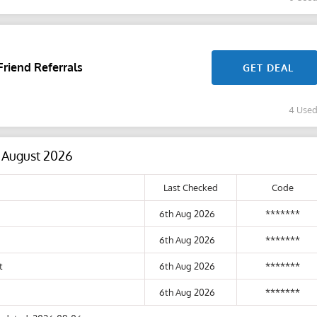
riend Referrals
GET DEAL
4 Use
6 August 2026
Last Checked
Code
6th Aug 2026
*******
6th Aug 2026
*******
t
6th Aug 2026
*******
6th Aug 2026
*******