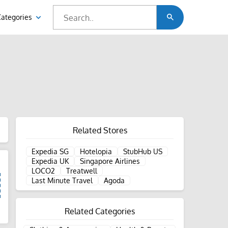
Categories
Related Stores
Expedia SG
Hotelopia
StubHub US
Expedia UK
Singapore Airlines
LOCO2
Treatwell
Last Minute Travel
Agoda
Related Categories
d