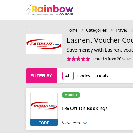
Home
Categories
Travel
Easirent Voucher Co
Save money with Easirent vouc
Rated 5 from 20 votes
FILTER BY
All
Codes
Deals
VERIFIED
5% Off On Bookings
CODE
View terms