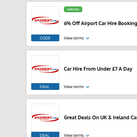
VERIFIED
6% Off Airport Car Hire Bookin
CODE
View terms
Car Hire From Under £7 A Day
DEAL
View terms
Great Deals On UK & Ireland Ca
DEAL
View terms