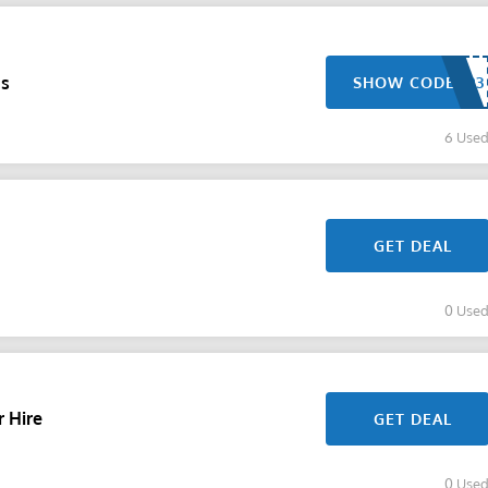
gs
SHOW CODE
6 Use
GET DEAL
0 Use
r Hire
GET DEAL
0 Use